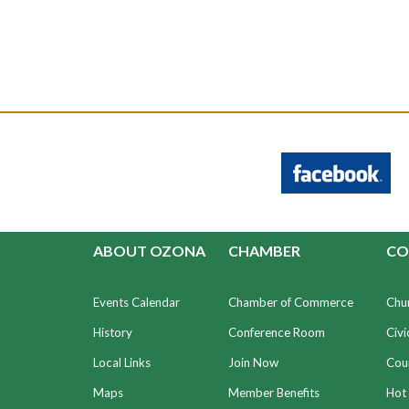
ABOUT OZONA
CHAMBER
CO
Events Calendar
Chamber of Commerce
Chu
History
Conference Room
Civi
Local Links
Join Now
Coun
Maps
Member Benefits
Hot