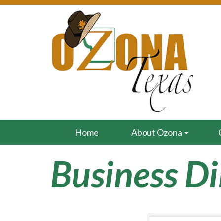
Home
About Ozona
Business Di