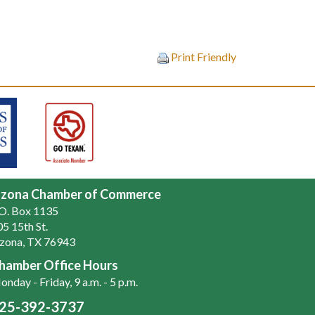
Print Friendly
zona Chamber of Commerce
.O. Box 1135
5 15th St.
zona, TX 76943
hamber Office Hours
nday - Friday, 9 a.m. - 5 p.m.
25-392-3737