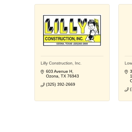
Lilly Construction, Inc.
Low
603 Avenue H
3
Ozona
TX
76943
(325) 392-2669
(