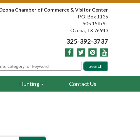
Ozona Chamber of Commerce & Visitor Center
P.O. Box 1135
505 15th St.
Ozona, TX 76943
325-392-3737
Hunting
Contact Us