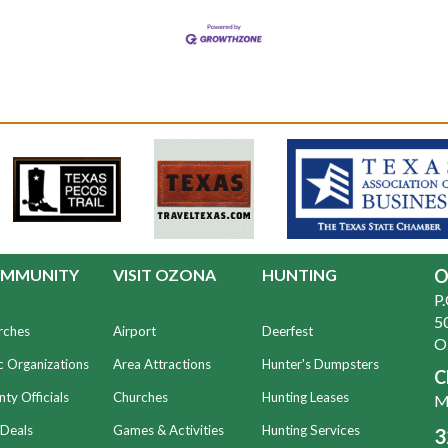
MMUNITY
VISIT OZONA
HUNTING
O
P
50
rches
Airport
Deerfest
O
c Organizations
Area Attractions
Hunter's Dumpsters
C
ty Officials
Churches
Hunting Leases
Mo
 Deals
Games & Activities
Hunting Services
3