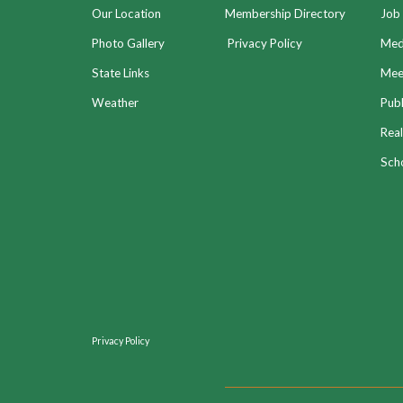
Our Location
Membership Directory
Job 
Photo Gallery
Privacy Policy
Med
State Links
Meet
Weather
Publ
Real
Sch
Privacy Policy