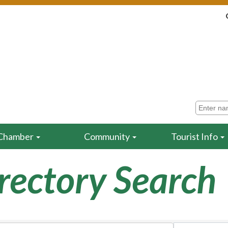
Chamber
Community
Tourist Info
rectory Search