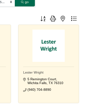
go
Button group with nested dropdown
Lester Wright
5 Remington Court
Wichita Falls
TX
76310
(940) 704-8890