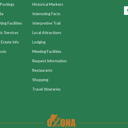
Postings
Historical Markers
ia
Interesting Facts
ing Facilities
Interpretive Trail
ic Services
Local Attractions
 Estate Info
Lodging
ools
Meeting Facilities
Request Information
Restaurants
Shopping
Travel Itineraries