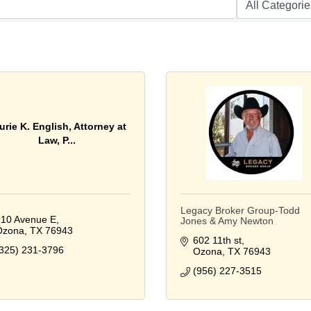
urie K. English, Attorney at
Law, P...
Legacy Broker Group-Todd
10 Avenue E
Jones & Amy Newton
Ozona
TX
76943
602 11th st
325) 231-3796
Ozona
TX
76943
(956) 227-3515