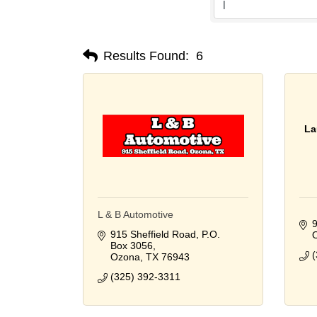
Results Found:
6
La
L & B Automotive
9
915 Sheffield Road
P.O. 
Box 3056
(
Ozona
TX
76943
(325) 392-3311