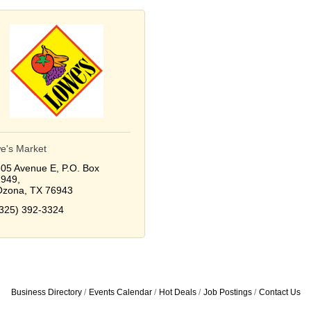
e's Market
05 Avenue E
P.O. Box 
1949
Ozona
TX
76943
325) 392-3324
Business Directory
Events Calendar
Hot Deals
Job Postings
Contact Us