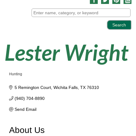
Lester Wright
Hunting
Categories
5 Remington Court
Wichita Falls
TX
76310
(940) 704-8890
Send Email
About Us