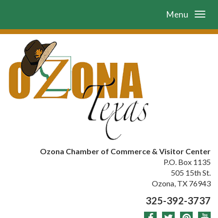
Menu
Ozona Chamber of Commerce & Visitor Center
P.O. Box 1135
505 15th St.
Ozona, TX 76943
325-392-3737