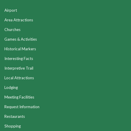
Airport
Area Attractions
Churches
Games & Activities
Historical Markers
Interesting Facts
Interpretive Trail
Local Attractions
Lodging
Meeting Facilities
Request Information
Restaurants
Shopping