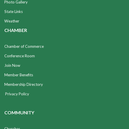
Photo Gallery
State Links
Weather
CHAMBER
Chamber of Commerce
Conference Room
Join Now
Member Benefits
Membership Directory
Privacy Policy
COMMUNITY
Churches