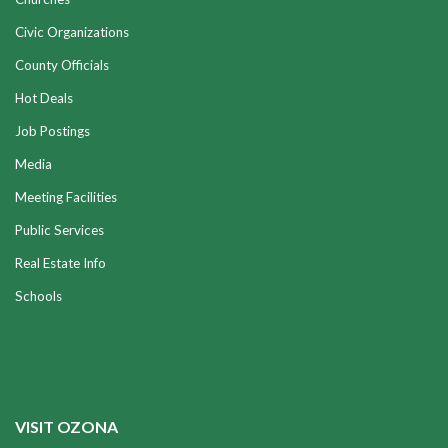
Civic Organizations
County Officials
Hot Deals
Job Postings
Media
Meeting Facilities
Public Services
Real Estate Info
Schools
VISIT OZONA