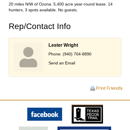
20 miles N/W of Ozona. 5,400 acre year-round lease. 14
hunters, 3 spots available. No guests.
Rep/Contact Info
Lester Wright
Phone:
(940) 704-8890
Send an Email
Print Friendly