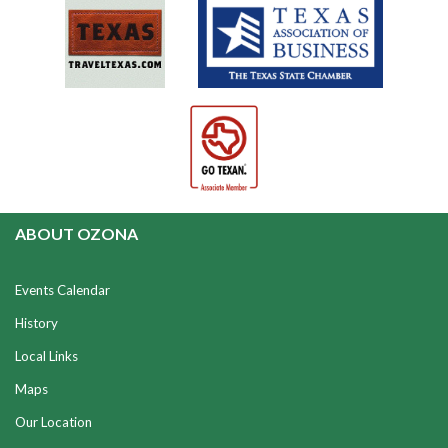
ABOUT OZONA
Events Calendar
History
Local Links
Maps
Our Location