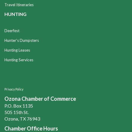
Travel Itineraries
HUNTING
Deerfest
Hunter's Dumpsters
Hunting Leases
Hunting Services
Privacy Policy
Ozona Chamber of Commerce
P.O. Box 1135
505 15th St.
Ozona, TX 76943
Chamber Office Hours