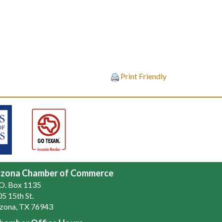
Print Friendly
zona Chamber of Commerce
.O. Box 1135
5 15th St.
zona, TX 76943