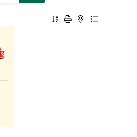
Button group with nested dropdown