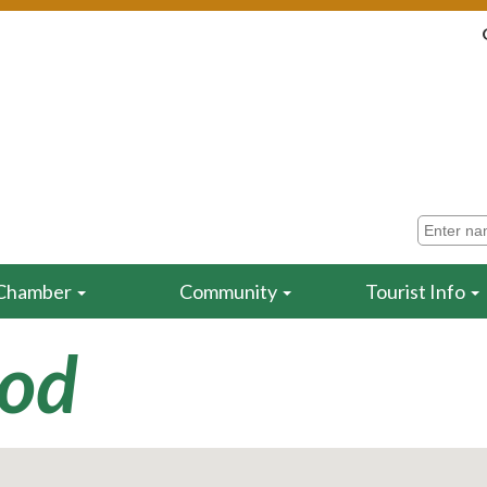
Chamber
Community
Tourist Info
ood