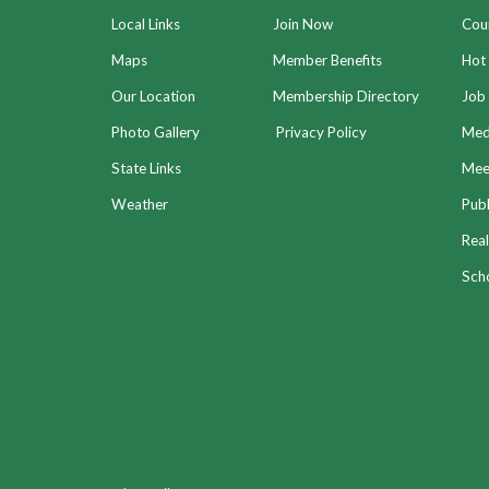
Local Links
Join Now
Coun
Maps
Member Benefits
Hot
Our Location
Membership Directory
Job 
Photo Gallery
Privacy Policy
Med
State Links
Meet
Weather
Publ
Real
Sch