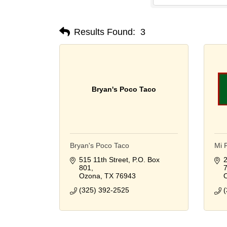
Results Found:
3
Bryan's Poco Taco
Bryan's Poco Taco
Mi 
515 11th Street
P.O. Box 
2
801
Ozona
TX
76943
(325) 392-2525
(