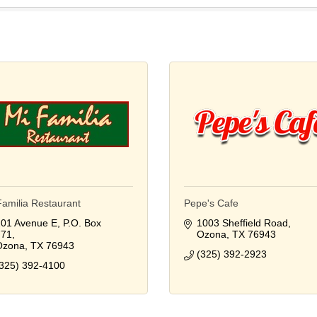
Familia Restaurant
Pepe's Cafe
01 Avenue E
P.O. Box 
1003 Sheffield Road
771
Ozona
TX
76943
Ozona
TX
76943
(325) 392-2923
325) 392-4100