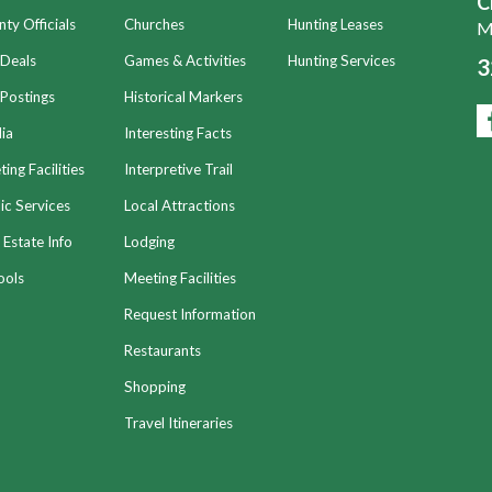
C
ty Officials
Churches
Hunting Leases
Mo
 Deals
Games & Activities
Hunting Services
3
Postings
Historical Markers
ia
Interesting Facts
ing Facilities
Interpretive Trail
ic Services
Local Attractions
 Estate Info
Lodging
ools
Meeting Facilities
Request Information
Restaurants
Shopping
Travel Itineraries