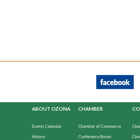
ABOUT OZONA
CHAMBER
CO
Events Calendar
Chamber of Commerce
Chu
History
Conference Room
Civi