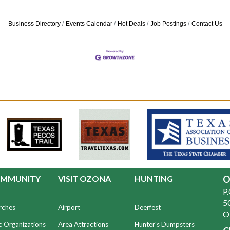
Business Directory
Events Calendar
Hot Deals
Job Postings
Contact Us
MMUNITY
VISIT OZONA
HUNTING
O
P
50
rches
Airport
Deerfest
O
c Organizations
Area Attractions
Hunter's Dumpsters