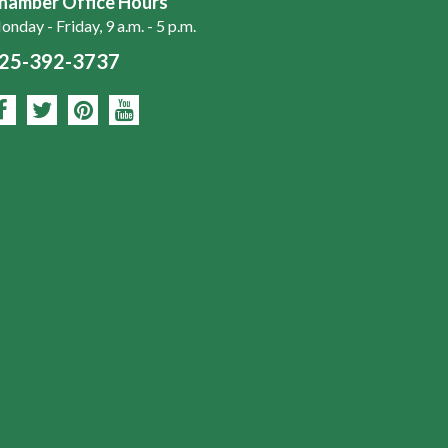
hamber Office Hours
nday - Friday, 9 a.m. - 5 p.m.
25-392-3737