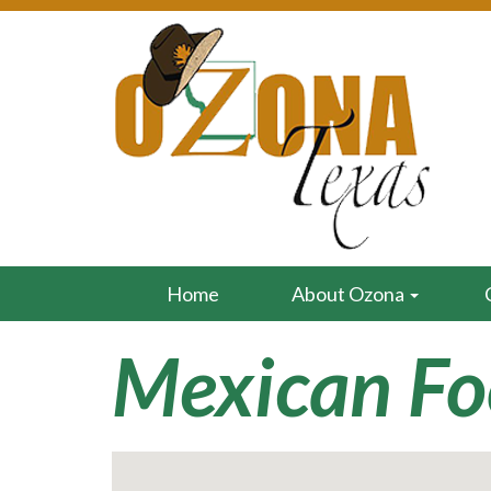
Home
About Ozona
Mexican F