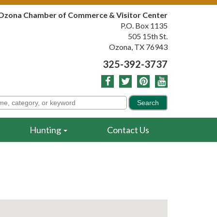
Ozona Chamber of Commerce & Visitor Center
P.O. Box 1135
505 15th St.
Ozona, TX 76943
325-392-3737
Hunting
Contact Us