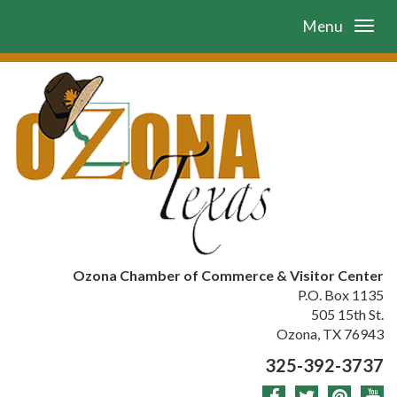
Menu
Ozona Chamber of Commerce & Visitor Center
P.O. Box 1135
505 15th St.
Ozona, TX 76943
325-392-3737