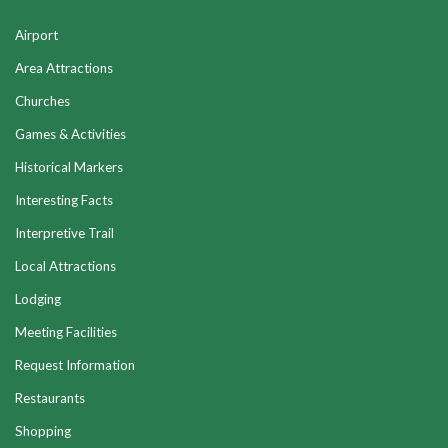
Airport
Area Attractions
Churches
Games & Activities
Historical Markers
Interesting Facts
Interpretive Trail
Local Attractions
Lodging
Meeting Facilities
Request Information
Restaurants
Shopping