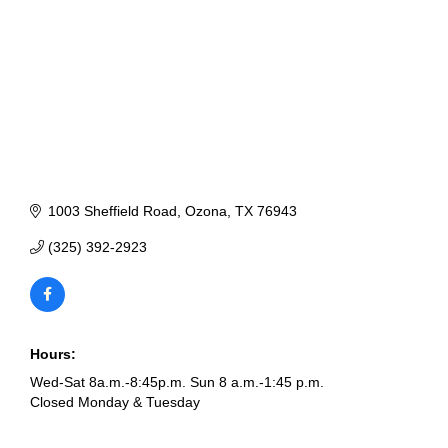
1003 Sheffield Road
Ozona
TX
76943
(325) 392-2923
Hours:
Wed-Sat 8a.m.-8:45p.m. Sun 8 a.m.-1:45 p.m.
Closed Monday & Tuesday