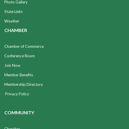
Photo Gallery
State Links
Weather
CHAMBER
Chamber of Commerce
Conference Room
Join Now
Member Benefits
Membership Directory
Privacy Policy
COMMUNITY
Churches