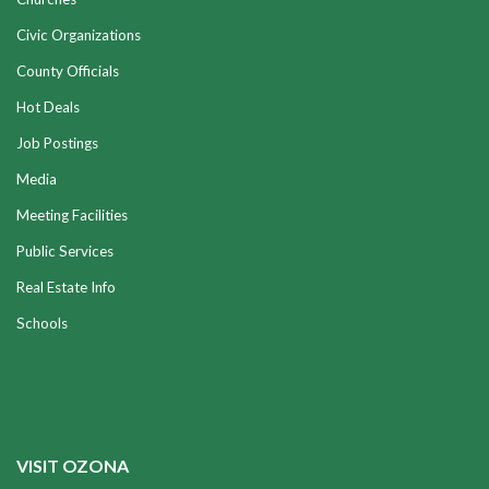
Civic Organizations
County Officials
Hot Deals
Job Postings
Media
Meeting Facilities
Public Services
Real Estate Info
Schools
VISIT OZONA