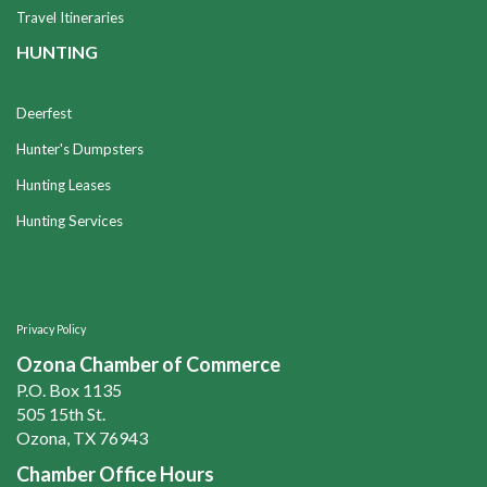
Travel Itineraries
HUNTING
Deerfest
Hunter's Dumpsters
Hunting Leases
Hunting Services
Privacy Policy
Ozona Chamber of Commerce
P.O. Box 1135
505 15th St.
Ozona, TX 76943
Chamber Office Hours