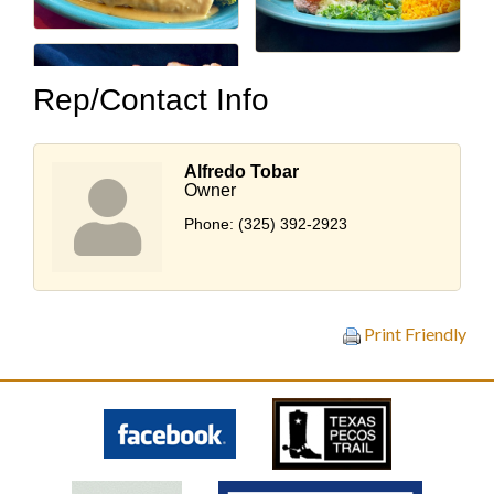
Rep/Contact Info
Alfredo Tobar
Owner
Phone:
(325) 392-2923
Print Friendly