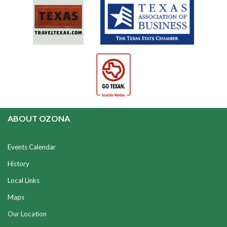
ABOUT OZONA
Events Calendar
History
Local Links
Maps
Our Location