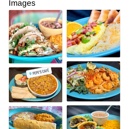
Images