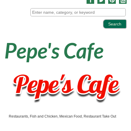
Pepe's Cafe
Restaurants
Fish and Chicken
Mexican Food
Restaurant Take Out
Categories