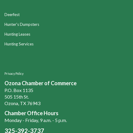
Deerfest
Hunter's Dumpsters
Hunting Leases
Hunting Services
Privacy Policy
Ozona Chamber of Commerce
P.O. Box 1135
505 15th St.
Ozona, TX 76943
Chamber Office Hours
Monday - Friday, 9 a.m. - 5 p.m.
325-392-3737