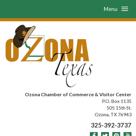
Menu
Ozona Chamber of Commerce & Visitor Center
P.O. Box 1135
505 15th St.
Ozona, TX 76943
325-392-3737