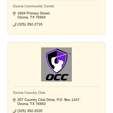
Ozona Community Center
1604 Primary Street
Ozona
TX
76943
(325) 392-2710
Ozona Country Club
207 Country Club Drive
P.O. Box 1247
Ozona
TX
76943
(325) 392-2520