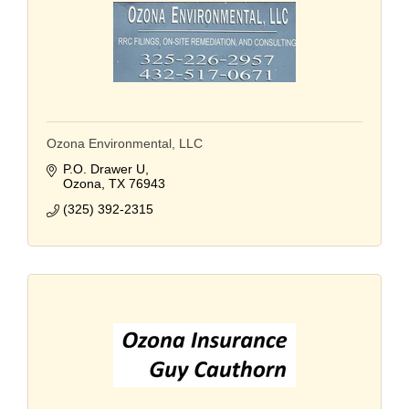
Ozona Environmental, LLC
P.O. Drawer U
Ozona
TX
76943
(325) 392-2315