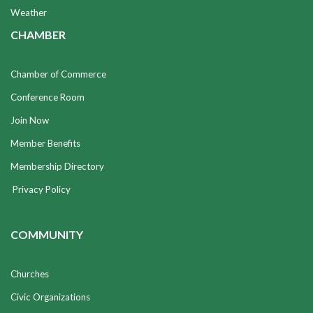
Weather
CHAMBER
Chamber of Commerce
Conference Room
Join Now
Member Benefits
Membership Directory
Privacy Policy
COMMUNITY
Churches
Civic Organizations