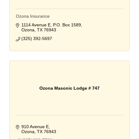
Ozona Insurance
1114 Avenue E
P.O. Box 1589
Ozona
TX
76943
(325) 392-5697
Ozona Masonic Lodge # 747
910 Avenue E
Ozona
TX
76943