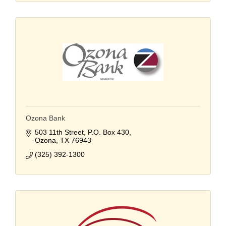
Ozona Bank
503 11th Street
P.O. Box 430
Ozona
TX
76943
(325) 392-1300