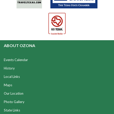
ABOUT OZONA
Events Calendar
History
Local Links
Maps
Our Location
Photo Gallery
State Links