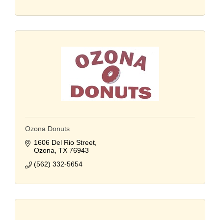
Ozona Donuts
1606 Del Rio Street
Ozona
TX
76943
(562) 332-5654