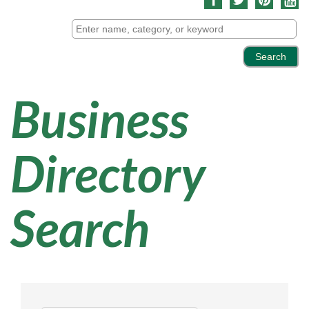
Business
Directory
Search