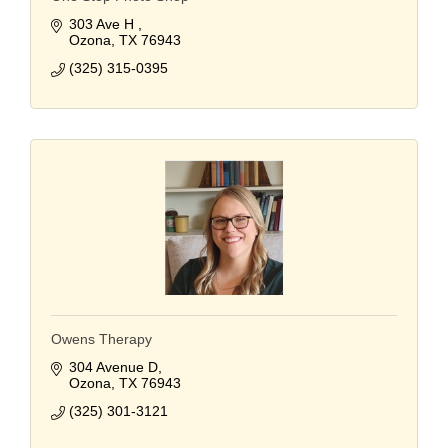
303 Ave H 
Ozona
TX
76943
(325) 315-0395
Owens Therapy
304 Avenue D
Ozona
TX
76943
(325) 301-3121