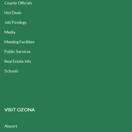
County Officials
Hot Deals
Job Postings
Media
Meeting Facilities
Public Services
Real Estate Info
Schools
VISIT OZONA
Airport