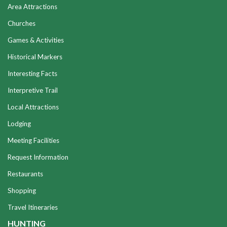
Area Attractions
Churches
Games & Activities
Historical Markers
Interesting Facts
Interpretive Trail
Local Attractions
Lodging
Meeting Facilities
Request Information
Restaurants
Shopping
Travel Itineraries
HUNTING