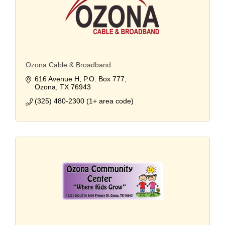
Ozona Cable & Broadband
616 Avenue H
P.O. Box 777
Ozona
TX
76943
(325) 480-2300 (1+ area code)