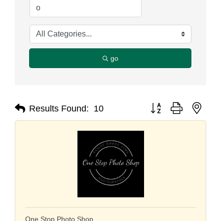
go
Button group with nest
Results Found:
10
One Stop Photo Shop