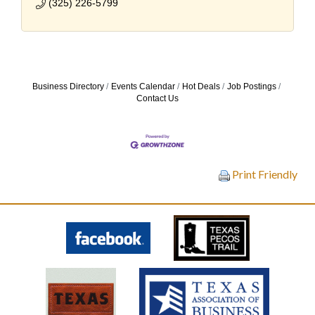
(325) 226-5799
Business Directory
Events Calendar
Hot Deals
Job Postings
Contact Us
Print Friendly