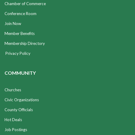
Chamber of Commerce
Conference Room
Join Now
Member Benefits
Membership Directory
Privacy Policy
COMMUNITY
Churches
Civic Organizations
County Officials
Hot Deals
Job Postings