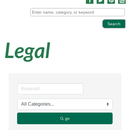
Legal
go