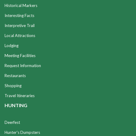
Historical Markers
Interesting Facts
Interpretive Trail
Local Attractions
Lodging
Meeting Facilities
Request Information
Restaurants
Shopping
Travel Itineraries
HUNTING
Deerfest
Hunter's Dumpsters