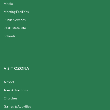
Media
Meeting Facilities
Public Services
Real Estate Info
Schools
VISIT OZONA
Airport
Area Attractions
Churches
Games & Activities