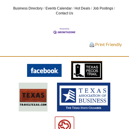
Business Directory
Events Calendar
Hot Deals
Job Postings
Contact Us
Print Friendly