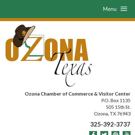
Menu
Ozona Chamber of Commerce & Visitor Center
P.O. Box 1135
505 15th St.
Ozona, TX 76943
325-392-3737