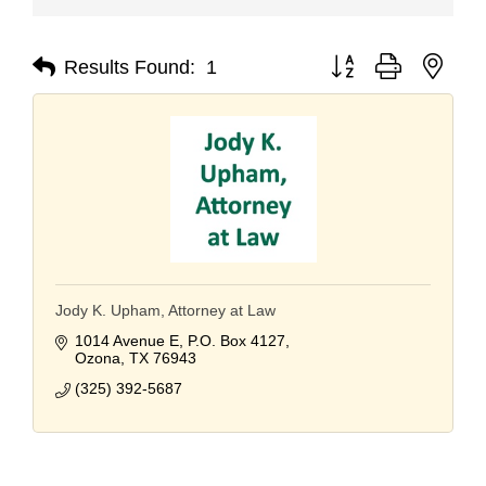
Button group with nest
Results Found:
1
Jody K. Upham, Attorney at Law
1014 Avenue E
P.O. Box 4127
Ozona
TX
76943
(325) 392-5687