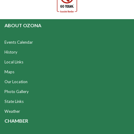
ABOUT OZONA
Events Calendar
History
Local Links
Maps
Our Location
Photo Gallery
State Links
Weather
CHAMBER