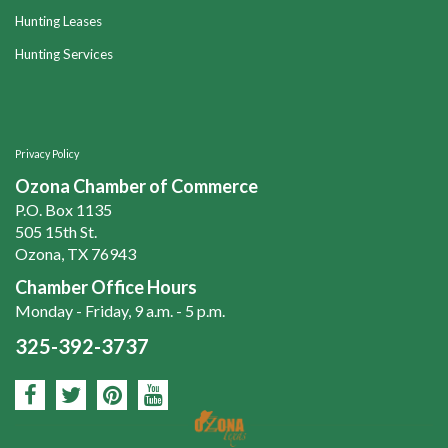
Hunting Leases
Hunting Services
Privacy Policy
Ozona Chamber of Commerce
P.O. Box 1135
505 15th St.
Ozona, TX 76943
Chamber Office Hours
Monday - Friday, 9 a.m. - 5 p.m.
325-392-3737