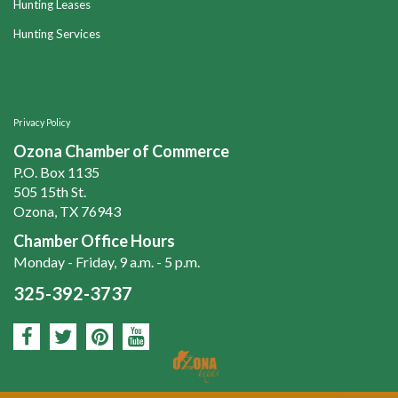
Hunting Leases
Hunting Services
Privacy Policy
Ozona Chamber of Commerce
P.O. Box 1135
505 15th St.
Ozona, TX 76943
Chamber Office Hours
Monday - Friday, 9 a.m. - 5 p.m.
325-392-3737