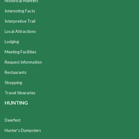
Historical Markers
Interesting Facts
Interpretive Trail
Local Attractions
Lodging
Meeting Facilities
Request Information
Restaurants
Shopping
Travel Itineraries
HUNTING
Deerfest
Hunter's Dumpsters