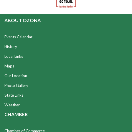
ABOUT OZONA
Events Calendar
History
Local Links
Maps
Our Location
Photo Gallery
State Links
Weather
CHAMBER
Chamber of Commerce