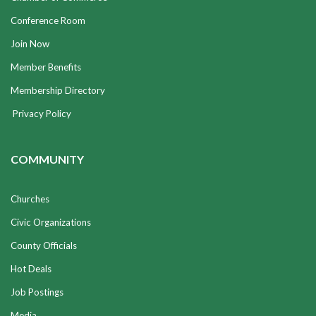
Conference Room
Join Now
Member Benefits
Membership Directory
Privacy Policy
COMMUNITY
Churches
Civic Organizations
County Officials
Hot Deals
Job Postings
Media