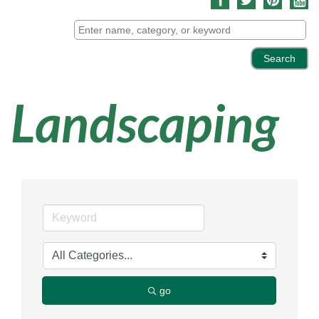
Landscaping
go