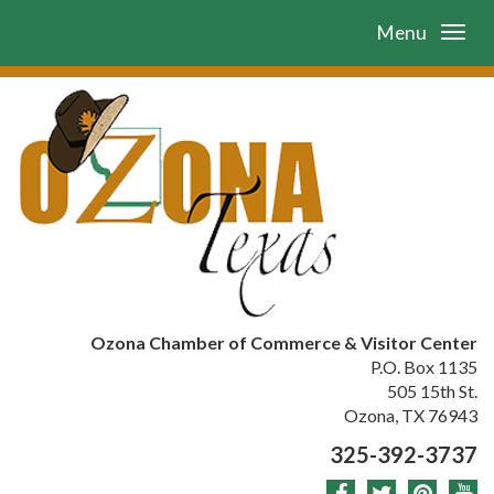
Menu
Ozona Chamber of Commerce & Visitor Center
P.O. Box 1135
505 15th St.
Ozona, TX 76943
325-392-3737