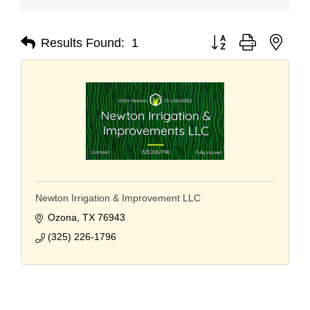
Button group with nest
Results Found:
1
Newton Irrigation & Improvement LLC
Ozona
TX
76943
(325) 226-1796