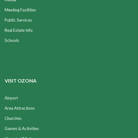
Meeting Facilities
Public Services
Real Estate Info
Schools
VISIT OZONA
Airport
Area Attractions
Churches
Games & Activities