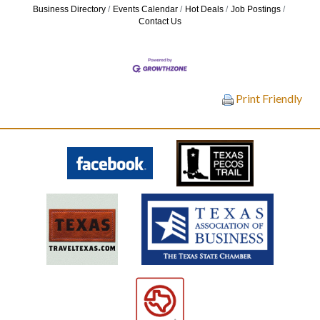
Business Directory
Events Calendar
Hot Deals
Job Postings
Contact Us
Print Friendly