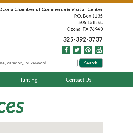
Ozona Chamber of Commerce & Visitor Center
P.O. Box 1135
505 15th St.
Ozona, TX 76943
325-392-3737
Hunting
Contact Us
ces