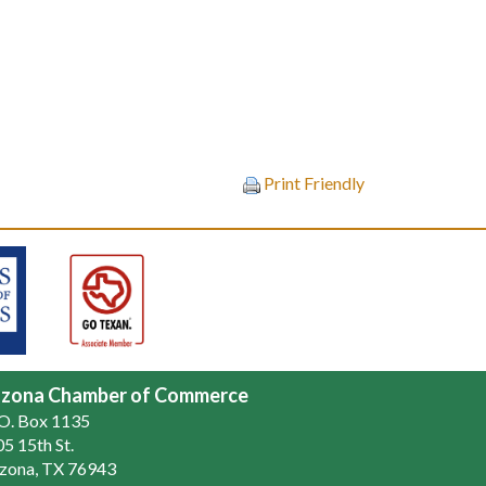
Print Friendly
zona Chamber of Commerce
.O. Box 1135
5 15th St.
zona, TX 76943