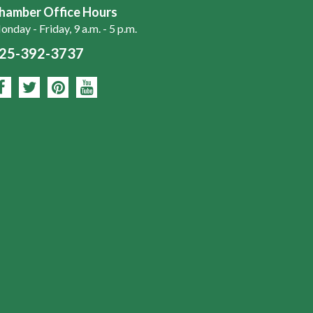
hamber Office Hours
nday - Friday, 9 a.m. - 5 p.m.
25-392-3737