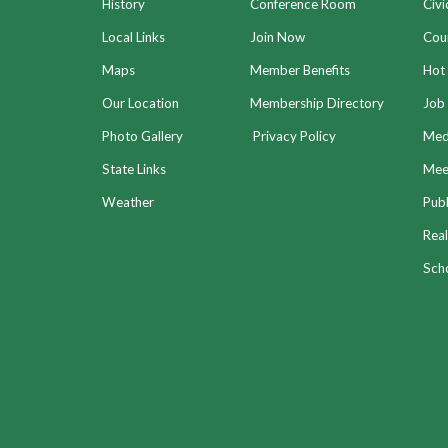
History
Conference Room
Civi
Local Links
Join Now
Coun
Maps
Member Benefits
Hot
Our Location
Membership Directory
Job 
Photo Gallery
Privacy Policy
Med
State Links
Meet
Weather
Publ
Real
Sch