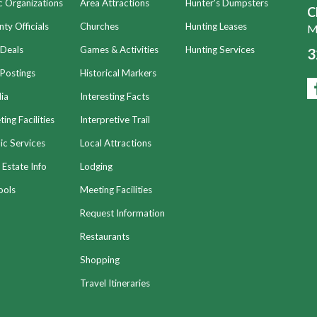
c Organizations
Area Attractions
Hunter's Dumpsters
C
ty Officials
Churches
Hunting Leases
Mo
 Deals
Games & Activities
Hunting Services
3
Postings
Historical Markers
ia
Interesting Facts
ing Facilities
Interpretive Trail
ic Services
Local Attractions
 Estate Info
Lodging
ools
Meeting Facilities
Request Information
Restaurants
Shopping
Travel Itineraries