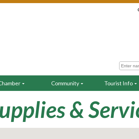
Chamber
Community
Tourist Info
Supplies & Servi