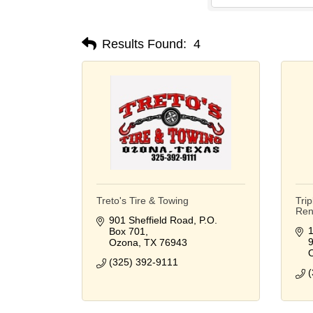
Results Found:
4
Treto's Tire & Towing
Tri
Rent
901 Sheffield Road
P.O. 
1
Box 701
Ozona
TX
76943
(325) 392-9111
(