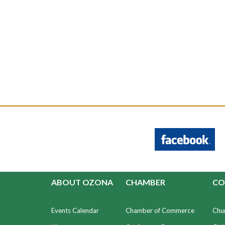
ABOUT OZONA
CHAMBER
CO
Events Calendar
Chamber of Commerce
Chu