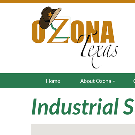
Home
About Ozona
Industrial 