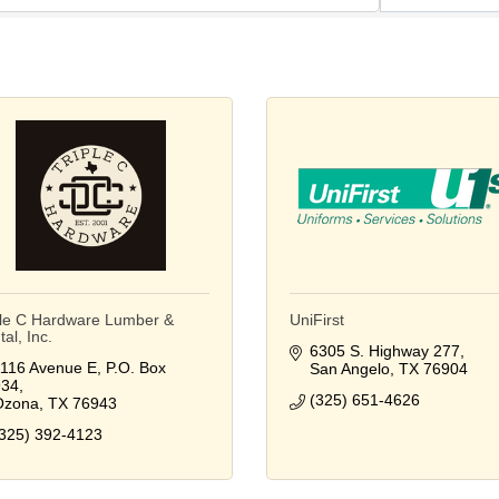
ple C Hardware Lumber &
UniFirst
al, Inc.
6305 S. Highway 277
116 Avenue E
P.O. Box 
San Angelo
TX
76904
934
(325) 651-4626
Ozona
TX
76943
325) 392-4123