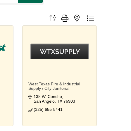
Button group with nested dropdown
West Texas Fire & Industrial
Supply / City Janitorial
138 W. Concho
San Angelo
TX
76903
(325) 655-5441