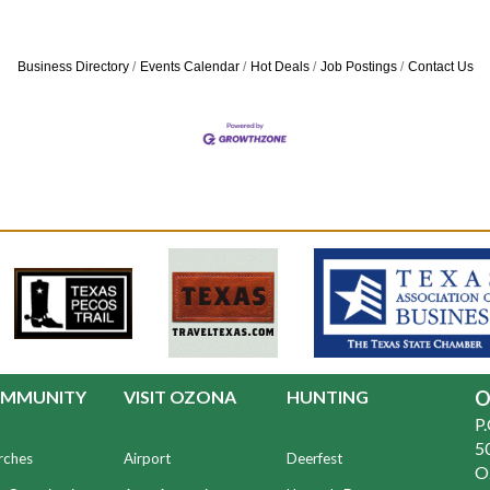
Business Directory
Events Calendar
Hot Deals
Job Postings
Contact Us
MMUNITY
VISIT OZONA
HUNTING
O
P
50
rches
Airport
Deerfest
O