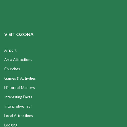
VISIT OZONA
Airport
Area Attractions
Churches
Games & Activities
Historical Markers
Interesting Facts
Interpretive Trail
Local Attractions
Lodging