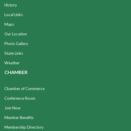
History
Local Links
Maps
Our Location
Photo Gallery
State Links
Weather
CHAMBER
Chamber of Commerce
Conference Room
Join Now
Member Benefits
Membership Directory