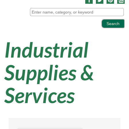
Industrial
Supplies &
Services