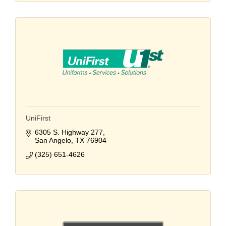
UniFirst
6305 S. Highway 277
San Angelo
TX
76904
(325) 651-4626