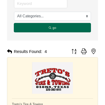
go
Button group with nest
Results Found:
4
Treto's Tire & Towing