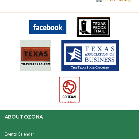
ABOUT OZONA
Events Calendar