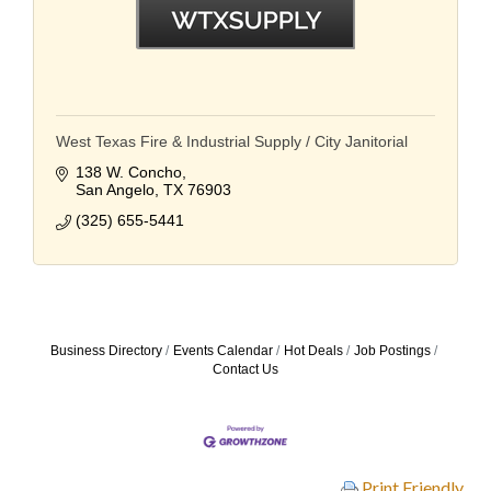
West Texas Fire & Industrial Supply / City Janitorial
138 W. Concho
San Angelo
TX
76903
(325) 655-5441
Business Directory
Events Calendar
Hot Deals
Job Postings
Contact Us
Print Friendly