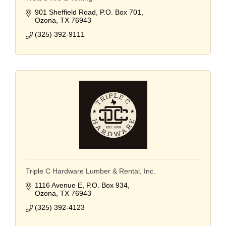
901 Sheffield Road
P.O. Box 701
Ozona
TX
76943
(325) 392-9111
Triple C Hardware Lumber & Rental, Inc.
1116 Avenue E
P.O. Box 934
Ozona
TX
76943
(325) 392-4123