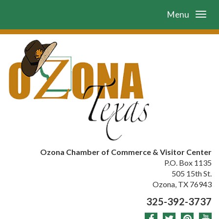
Menu
Ozona Chamber of Commerce & Visitor Center
P.O. Box 1135
505 15th St.
Ozona, TX 76943
325-392-3737