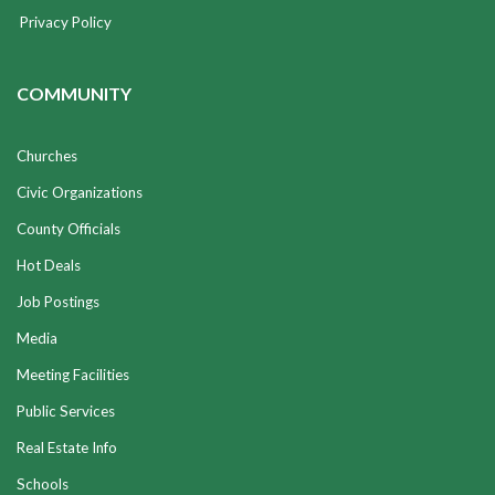
Privacy Policy
COMMUNITY
Churches
Civic Organizations
County Officials
Hot Deals
Job Postings
Media
Meeting Facilities
Public Services
Real Estate Info
Schools