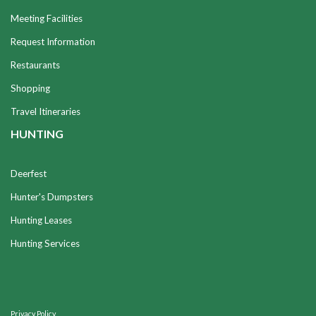
Meeting Facilities
Request Information
Restaurants
Shopping
Travel Itineraries
HUNTING
Deerfest
Hunter's Dumpsters
Hunting Leases
Hunting Services
Privacy Policy