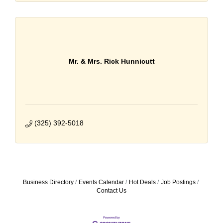
Mr. & Mrs. Rick Hunnicutt
(325) 392-5018
Business Directory
Events Calendar
Hot Deals
Job Postings
Contact Us