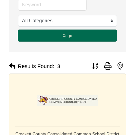
go
Button group with nest
Results Found:
3
Crockett County Consolidated Common School District