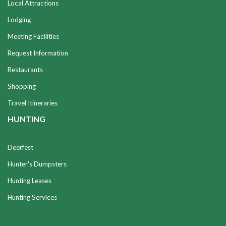
Local Attractions
Lodging
Meeting Facilities
Request Information
Restaurants
Shopping
Travel Itineraries
HUNTING
Deerfest
Hunter's Dumpsters
Hunting Leases
Hunting Services