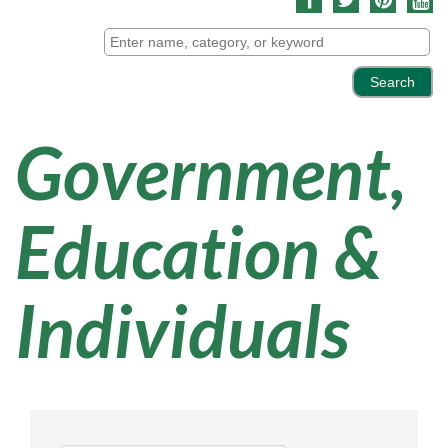
Government,
Education &
Individuals