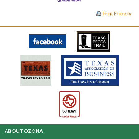
Print Friendly
ABOUT OZONA