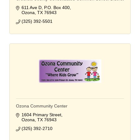
611 Ave D
P.O. Box 400
Ozona
TX
76943
(325) 392-5501
Ozona Community Center
1604 Primary Street
Ozona
TX
76943
(325) 392-2710