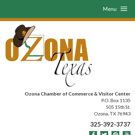
Menu
Ozona Chamber of Commerce & Visitor Center
P.O. Box 1135
505 15th St.
Ozona, TX 76943
325-392-3737