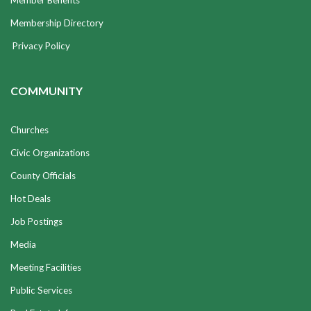
Member Benefits
Membership Directory
Privacy Policy
COMMUNITY
Churches
Civic Organizations
County Officials
Hot Deals
Job Postings
Media
Meeting Facilities
Public Services