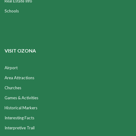
Real Estate Info
Schools
VISIT OZONA
Airport
Area Attractions
Churches
Games & Activities
Historical Markers
Interesting Facts
Interpretive Trail