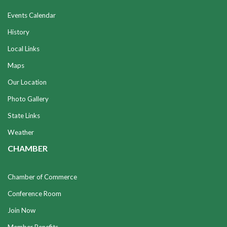
Events Calendar
History
Local Links
Maps
Our Location
Photo Gallery
State Links
Weather
CHAMBER
Chamber of Commerce
Conference Room
Join Now