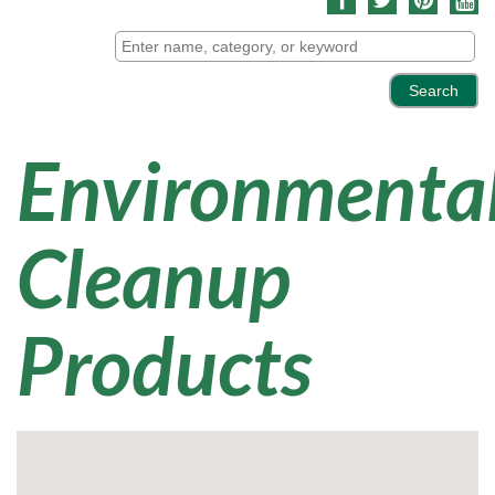
Environmenta
Cleanup
Products