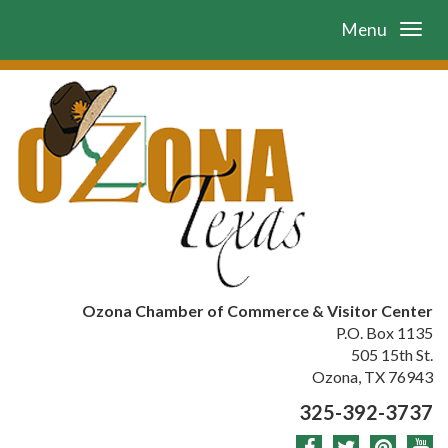
Menu
Ozona Chamber of Commerce & Visitor Center
P.O. Box 1135
505 15th St.
Ozona, TX 76943
325-392-3737