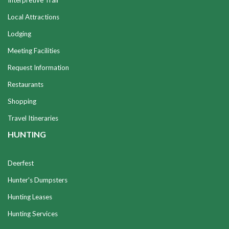
Interpretive Trail
Local Attractions
Lodging
Meeting Facilities
Request Information
Restaurants
Shopping
Travel Itineraries
HUNTING
Deerfest
Hunter's Dumpsters
Hunting Leases
Hunting Services