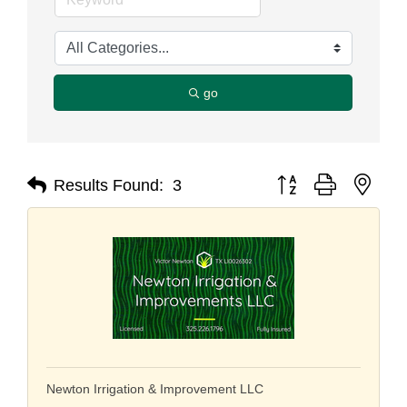
go
Button group with nest
Results Found:
3
Newton Irrigation & Improvement LLC