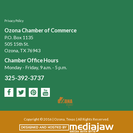
Privacy Policy
Ozona Chamber of Commerce
P.O. Box 1135
505 15th St.
Ozona, TX 76943
Chamber Office Hours
Monday - Friday, 9 a.m. - 5 p.m.
325-392-3737
Copyright © 2016 | Ozona, Texas | All Rights Reserved.