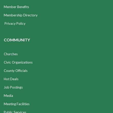
Member Benefits
Membership Directory
Privacy Policy
COMMUNITY
Churches
Civic Organizations
County Officials
Hot Deals
Job Postings
Media
Meeting Facilities
Public Services