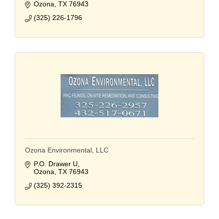
Ozona
TX
76943
(325) 226-1796
Ozona Environmental, LLC
P.O. Drawer U
Ozona
TX
76943
(325) 392-2315