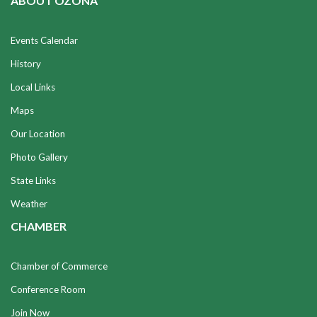
ABOUT OZONA
Events Calendar
History
Local Links
Maps
Our Location
Photo Gallery
State Links
Weather
CHAMBER
Chamber of Commerce
Conference Room
Join Now