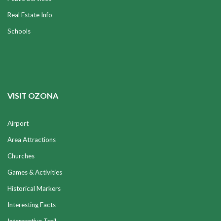
Real Estate Info
Schools
VISIT OZONA
Airport
Area Attractions
Churches
Games & Activities
Historical Markers
Interesting Facts