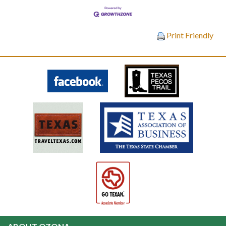
Print Friendly