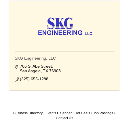
SKG Engineering, LLC
706 S. Abe Street
San Angelo
TX
76903
(325) 655-1288
Business Directory
Events Calendar
Hot Deals
Job Postings
Contact Us