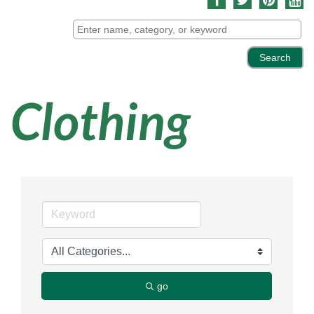
Clothing
go