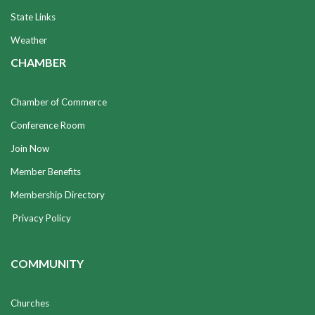
State Links
Weather
CHAMBER
Chamber of Commerce
Conference Room
Join Now
Member Benefits
Membership Directory
Privacy Policy
COMMUNITY
Churches