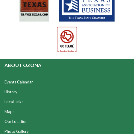
ABOUT OZONA
Events Calendar
History
Local Links
Maps
Our Location
Photo Gallery