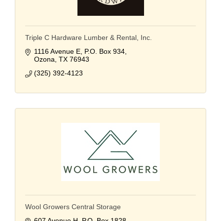
Triple C Hardware Lumber & Rental, Inc.
1116 Avenue E
P.O. Box 934
Ozona
TX
76943
(325) 392-4123
Wool Growers Central Storage
607 Avenue H
P.O. Box 1828