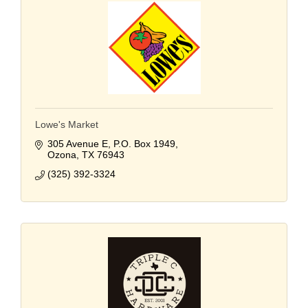
Lowe's Market
305 Avenue E
P.O. Box 1949
Ozona
TX
76943
(325) 392-3324