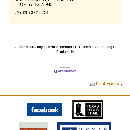
Ozona
TX
76943
(325) 392-3731
Business Directory
Events Calendar
Hot Deals
Job Postings
Contact Us
Print Friendly