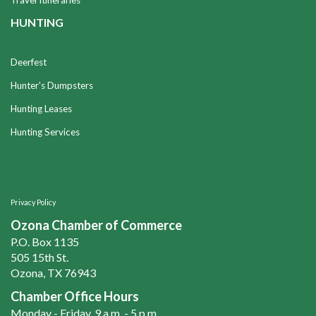
Travel Itineraries
HUNTING
Deerfest
Hunter's Dumpsters
Hunting Leases
Hunting Services
Privacy Policy
Ozona Chamber of Commerce
P.O. Box 1135
505 15th St.
Ozona, TX 76943
Chamber Office Hours
Monday - Friday, 9 a.m. - 5 p.m.