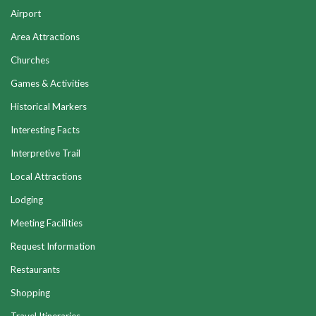
Airport
Area Attractions
Churches
Games & Activities
Historical Markers
Interesting Facts
Interpretive Trail
Local Attractions
Lodging
Meeting Facilities
Request Information
Restaurants
Shopping