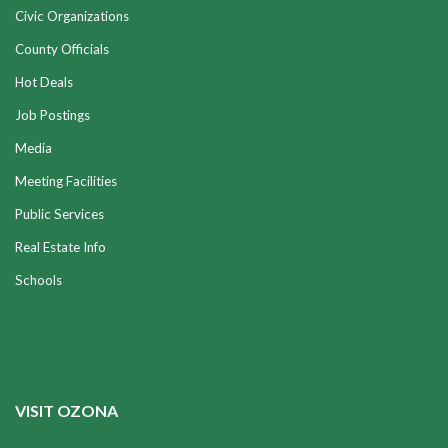
Civic Organizations
County Officials
Hot Deals
Job Postings
Media
Meeting Facilities
Public Services
Real Estate Info
Schools
VISIT OZONA