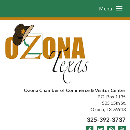
Menu
Ozona Chamber of Commerce & Visitor Center
P.O. Box 1135
505 15th St.
Ozona, TX 76943
325-392-3737