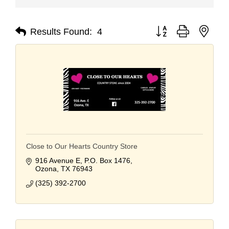
Button group with nest
Results Found:
4
Close to Our Hearts Country Store
916 Avenue E
P.O. Box 1476
Ozona
TX
76943
(325) 392-2700