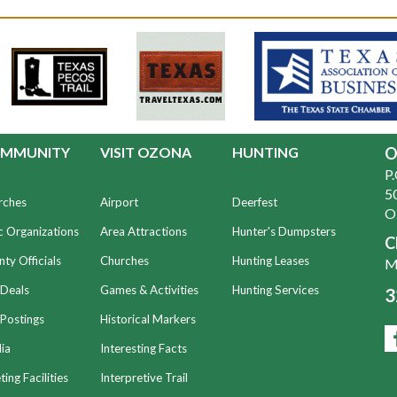
MMUNITY
VISIT OZONA
HUNTING
O
P
50
rches
Airport
Deerfest
O
c Organizations
Area Attractions
Hunter's Dumpsters
C
ty Officials
Churches
Hunting Leases
Mo
 Deals
Games & Activities
Hunting Services
3
Postings
Historical Markers
ia
Interesting Facts
ing Facilities
Interpretive Trail