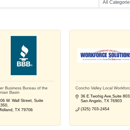
ter Business Bureau of the
Concho Valley Local Workfor
mian Basin
36 E.Twohig Ave,Suite 803
06 W. Wall Street, Suite 
San Angelo
TX
76903
1350
(325) 703-2454
idland
TX
79706