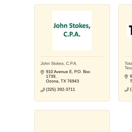
John Stokes, C.P.A.
Tota
Tex
910 Avenue E
P.O. Box 
6
1739
S
Ozona
TX
76943
(
(325) 392-3711