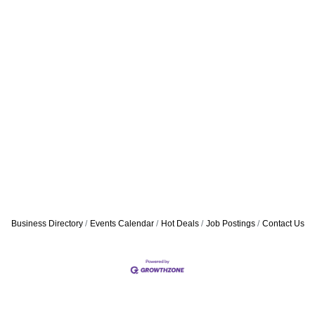
Business Directory
Events Calendar
Hot Deals
Job Postings
Contact Us