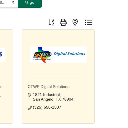
go
Button group with nested dropdown
ce
CTWP Digital Solutions
1821 Industrial
San Angelo
TX
76904
(325) 658-1507