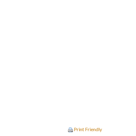
Print Friendly