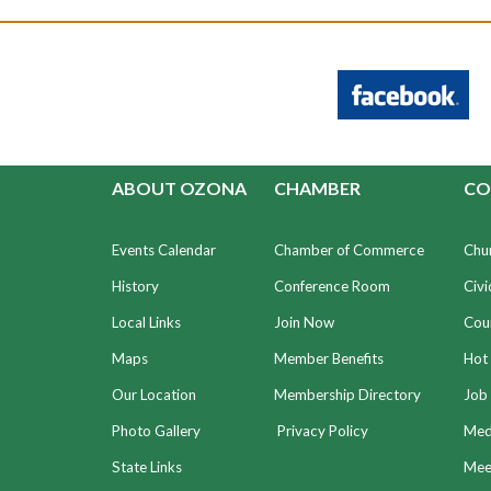
ABOUT OZONA
CHAMBER
CO
Events Calendar
Chamber of Commerce
Chu
History
Conference Room
Civi
Local Links
Join Now
Coun
Maps
Member Benefits
Hot
Our Location
Membership Directory
Job 
Photo Gallery
Privacy Policy
Med
State Links
Meet