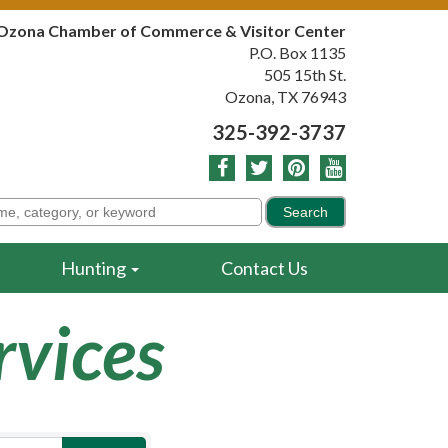
Ozona Chamber of Commerce & Visitor Center
P.O. Box 1135
505 15th St.
Ozona, TX 76943
325-392-3737
Hunting
Contact Us
rvices