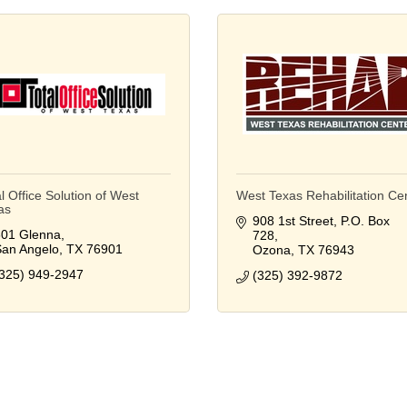
l Office Solution of West
West Texas Rehabilitation Ce
as
908 1st Street
P.O. Box 
01 Glenna
728
an Angelo
TX
76901
Ozona
TX
76943
325) 949-2947
(325) 392-9872