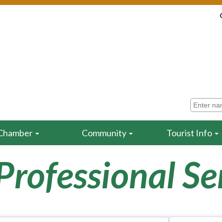
Chamber
Community
Tourist Info
Professional Se