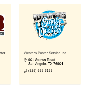
nter
Western Poster Service Inc.
901 Strawn Road
San Angelo
TX
76904
(325) 658-6153