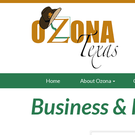
Home
About Ozona
Business & 