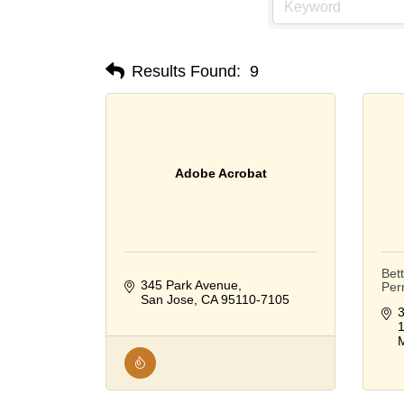
Results Found:
9
Adobe Acrobat
Bet
345 Park Avenue
Per
San Jose
CA
95110-7105
3
M