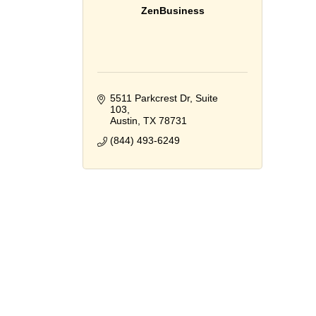
ZenBusiness
5511 Parkcrest Dr, Suite 
103
Austin
TX
78731
(844) 493-6249