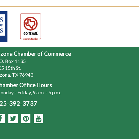
zona Chamber of Commerce
.O. Box 1135
5 15th St.
zona, TX 76943
hamber Office Hours
nday - Friday, 9 a.m. - 5 p.m.
25-392-3737