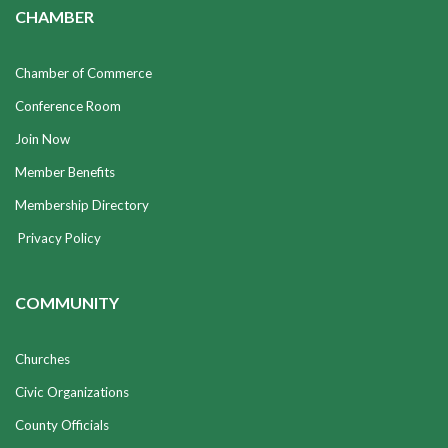
CHAMBER
Chamber of Commerce
Conference Room
Join Now
Member Benefits
Membership Directory
Privacy Policy
COMMUNITY
Churches
Civic Organizations
County Officials