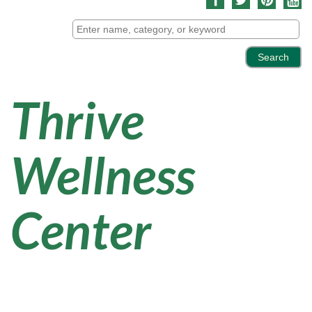
Thrive
Wellness
Center