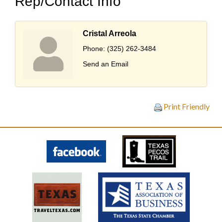
Rep/Contact Info
Cristal Arreola
Phone:
(325) 262-3484
Send an Email
Print Friendly