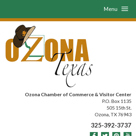
Menu
Ozona Chamber of Commerce & Visitor Center
P.O. Box 1135
505 15th St.
Ozona, TX 76943
325-392-3737