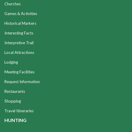
Churches
Games & Activities
Historical Markers
Interesting Facts
Interpretive Trail
Local Attractions
Lodging
Meeting Facilities
Request Information
Restaurants
Shopping
Travel Itineraries
HUNTING