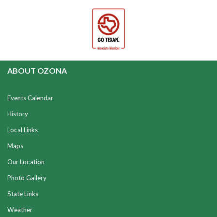
ABOUT OZONA
Events Calendar
History
Local Links
Maps
Our Location
Photo Gallery
State Links
Weather