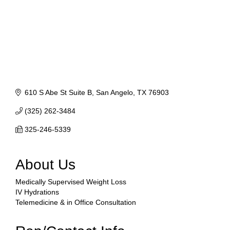
610 S Abe St Suite B
San Angelo
TX
76903
(325) 262-3484
325-246-5339
About Us
Medically Supervised Weight Loss
IV Hydrations
Telemedicine & in Office Consultation