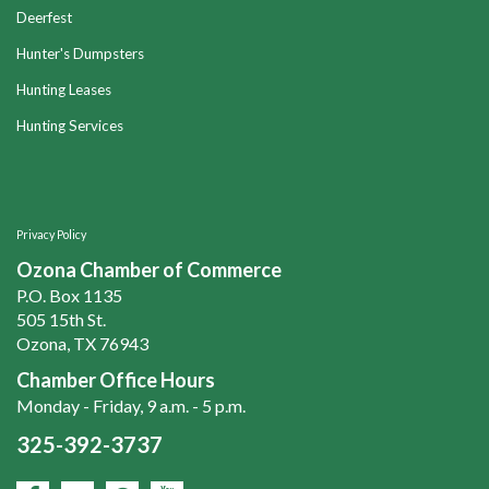
Deerfest
Hunter's Dumpsters
Hunting Leases
Hunting Services
Privacy Policy
Ozona Chamber of Commerce
P.O. Box 1135
505 15th St.
Ozona, TX 76943
Chamber Office Hours
Monday - Friday, 9 a.m. - 5 p.m.
325-392-3737