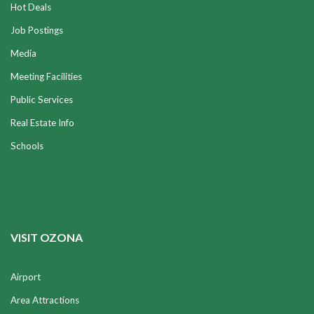
Hot Deals
Job Postings
Media
Meeting Facilities
Public Services
Real Estate Info
Schools
VISIT OZONA
Airport
Area Attractions