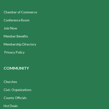
Chamber of Commerce
Conference Room
Join Now
Member Benefits
Membership Directory
Privacy Policy
COMMUNITY
Churches
Civic Organizations
County Officials
Hot Deals