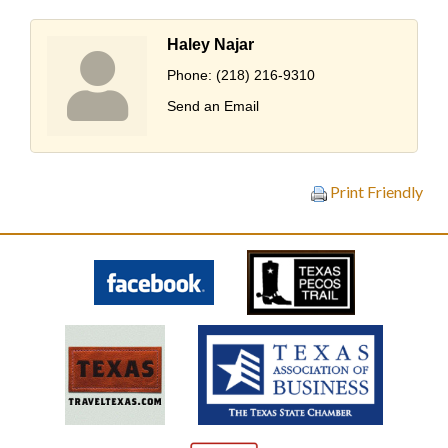
Haley Najar
Phone:
(218) 216-9310
Send an Email
Print Friendly