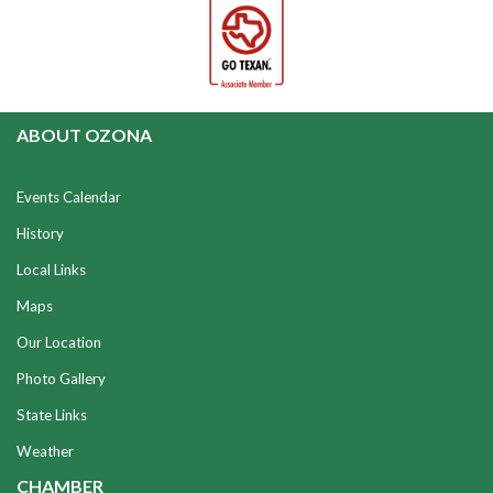
ABOUT OZONA
Events Calendar
History
Local Links
Maps
Our Location
Photo Gallery
State Links
Weather
CHAMBER