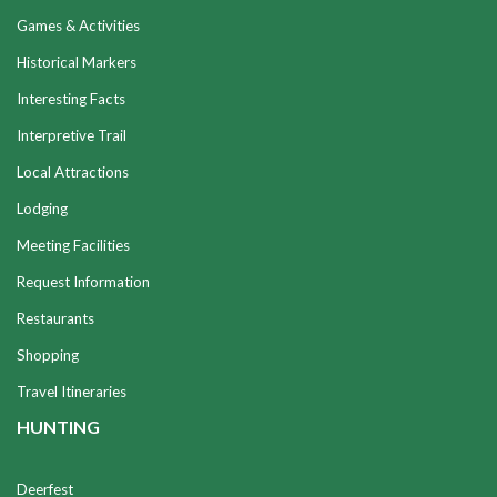
Games & Activities
Historical Markers
Interesting Facts
Interpretive Trail
Local Attractions
Lodging
Meeting Facilities
Request Information
Restaurants
Shopping
Travel Itineraries
HUNTING
Deerfest