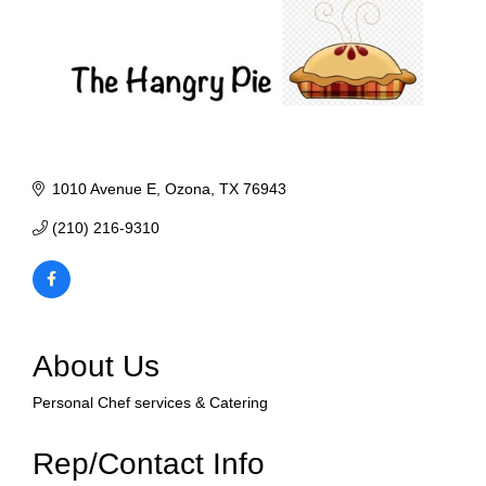
1010 Avenue E
Ozona
TX
76943
(210) 216-9310
About Us
Personal Chef services & Catering
Rep/Contact Info