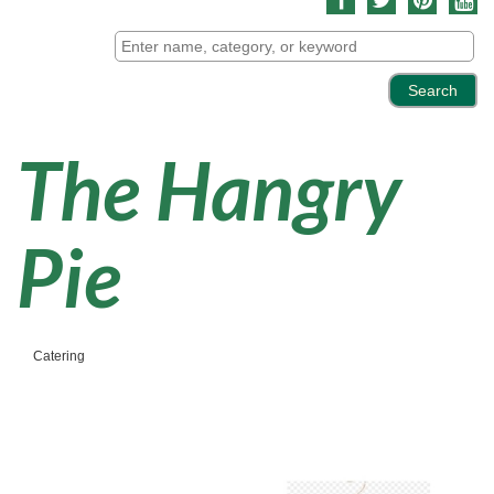
The Hangry
Pie
Catering
Categories