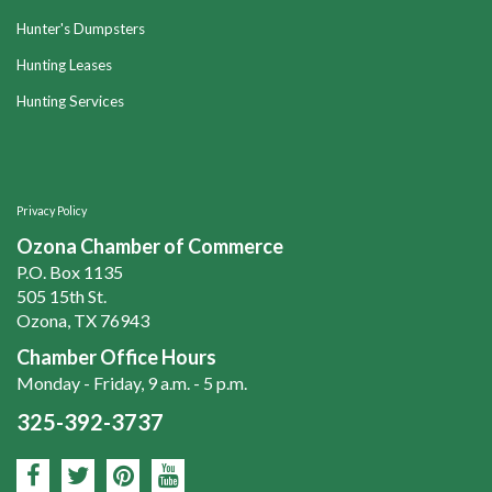
Hunter's Dumpsters
Hunting Leases
Hunting Services
Privacy Policy
Ozona Chamber of Commerce
P.O. Box 1135
505 15th St.
Ozona, TX 76943
Chamber Office Hours
Monday - Friday, 9 a.m. - 5 p.m.
325-392-3737