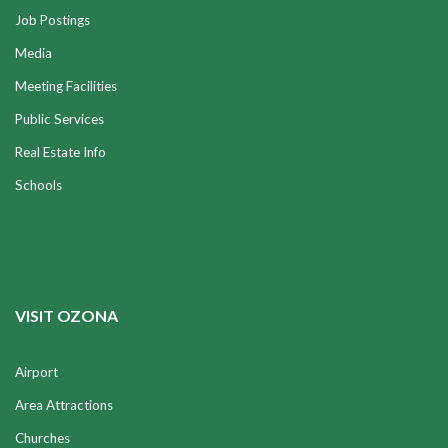
Job Postings
Media
Meeting Facilities
Public Services
Real Estate Info
Schools
VISIT OZONA
Airport
Area Attractions
Churches