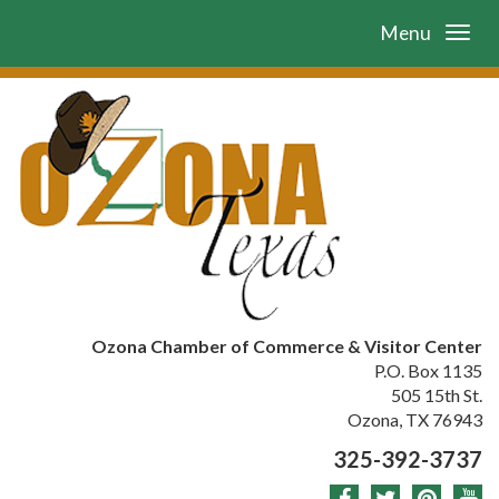
Menu
Ozona Chamber of Commerce & Visitor Center
P.O. Box 1135
505 15th St.
Ozona, TX 76943
325-392-3737