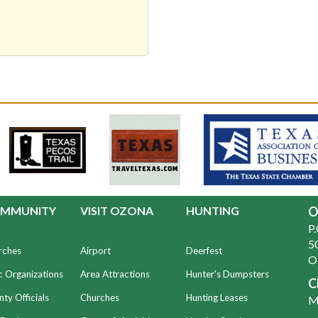
MMUNITY
VISIT OZONA
HUNTING
O
P
50
rches
Airport
Deerfest
O
c Organizations
Area Attractions
Hunter's Dumpsters
C
ty Officials
Churches
Hunting Leases
Mo