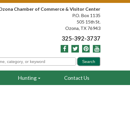
Ozona Chamber of Commerce & Visitor Center
P.O. Box 1135
505 15th St.
Ozona, TX 76943
325-392-3737
Hunting
Contact Us