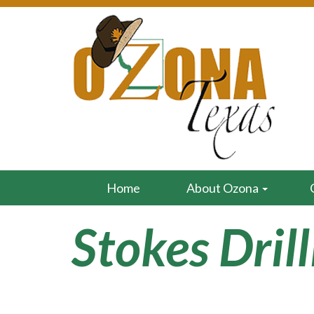
Home
About Ozona
Stokes Dril