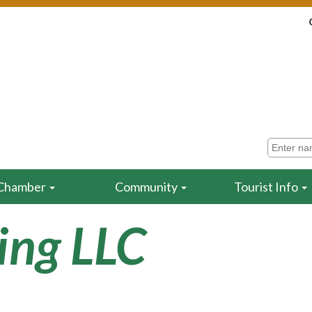
Chamber
Community
Tourist Info
ling LLC