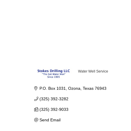
Water Well Service
Categories
P.O. Box 1031
Ozona
Texas
76943
(325) 392-3282
(325) 392-9033
Send Email