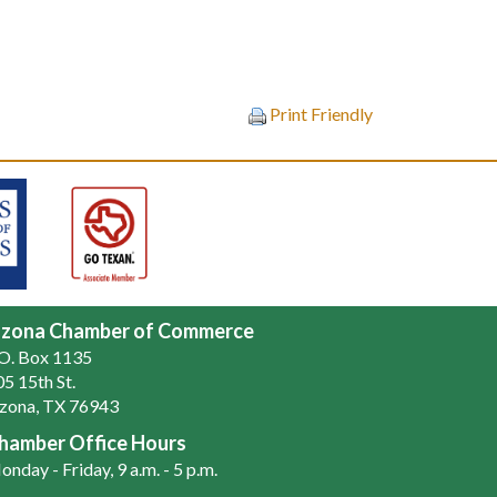
Print Friendly
zona Chamber of Commerce
.O. Box 1135
5 15th St.
zona, TX 76943
hamber Office Hours
nday - Friday, 9 a.m. - 5 p.m.