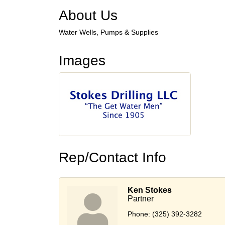
About Us
Water Wells, Pumps & Supplies
Images
Rep/Contact Info
Ken Stokes
Partner
Phone:
(325) 392-3282