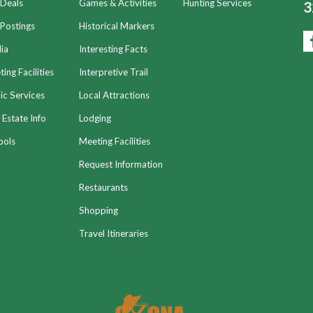
 Deals
Games & Activities
Hunting Services
3
Postings
Historical Markers
ia
Interesting Facts
ing Facilities
Interpretive Trail
ic Services
Local Attractions
 Estate Info
Lodging
ools
Meeting Facilities
Request Information
Restaurants
Shopping
Travel Itineraries