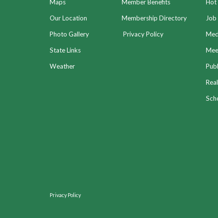
Maps
Member Benefits
Hot
Our Location
Membership Directory
Job 
Photo Gallery
Privacy Policy
Med
State Links
Meet
Weather
Publ
Real
Sch
Privacy Policy