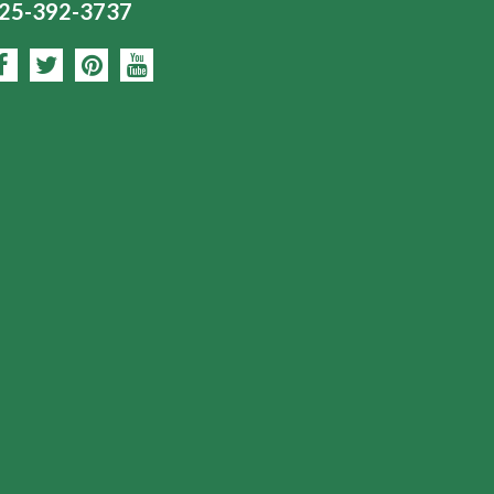
25-392-3737