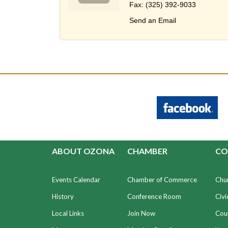
Fax:
(325) 392-9033
Send an Email
ABOUT OZONA
CHAMBER
CO
Events Calendar
Chamber of Commerce
Chu
History
Conference Room
Civi
Local Links
Join Now
Coun