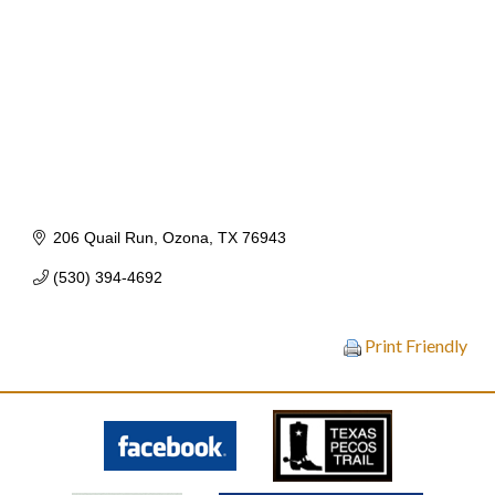
206 Quail Run
Ozona
TX
76943
(530) 394-4692
Print Friendly