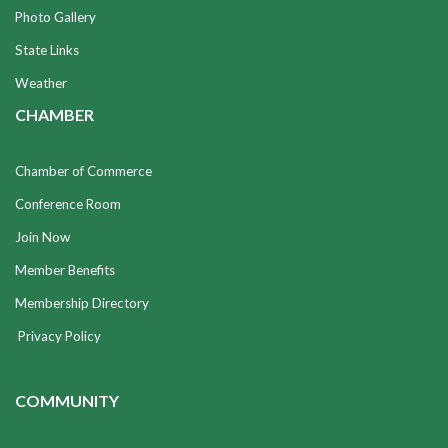
Photo Gallery
State Links
Weather
CHAMBER
Chamber of Commerce
Conference Room
Join Now
Member Benefits
Membership Directory
Privacy Policy
COMMUNITY