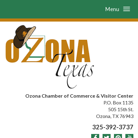
Menu
Ozona Chamber of Commerce & Visitor Center
P.O. Box 1135
505 15th St.
Ozona, TX 76943
325-392-3737