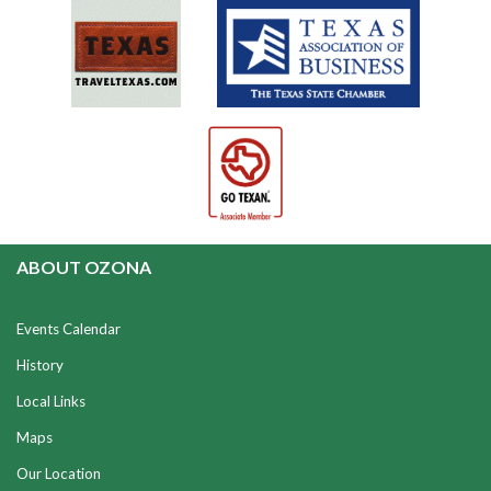
ABOUT OZONA
Events Calendar
History
Local Links
Maps
Our Location