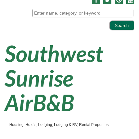
Southwest
Sunrise
AirB&B
Housing
Hotels
Lodging
Lodging & RV
Rental Properties
Categories