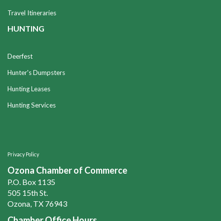
Travel Itineraries
HUNTING
Deerfest
Hunter's Dumpsters
Hunting Leases
Hunting Services
Privacy Policy
Ozona Chamber of Commerce
P.O. Box 1135
505 15th St.
Ozona, TX 76943
Chamber Office Hours