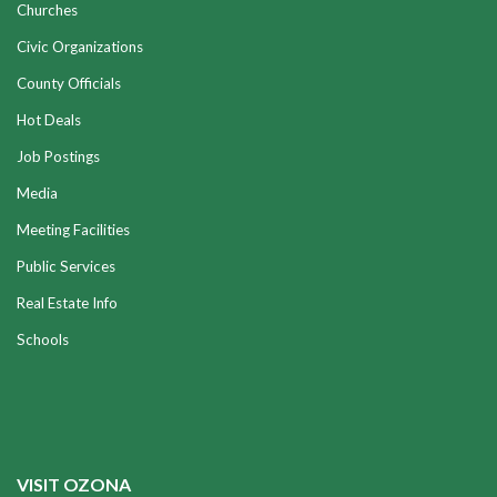
Churches
Civic Organizations
County Officials
Hot Deals
Job Postings
Media
Meeting Facilities
Public Services
Real Estate Info
Schools
VISIT OZONA