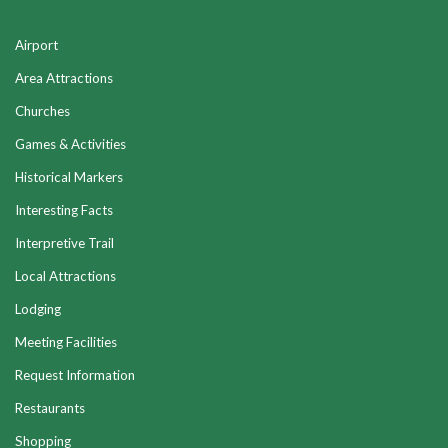
Airport
Area Attractions
Churches
Games & Activities
Historical Markers
Interesting Facts
Interpretive Trail
Local Attractions
Lodging
Meeting Facilities
Request Information
Restaurants
Shopping