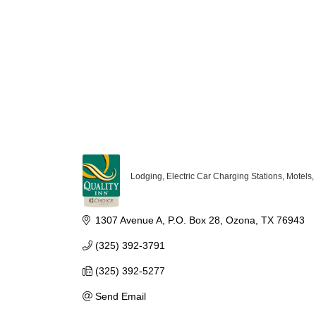
Lodging
Electric Car Charging Stations
Motels
Categories
1307 Avenue A
P.O. Box 28
Ozona
TX
76943
(325) 392-3791
(325) 392-5277
Send Email