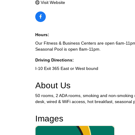
Visit Website
Hours:
Our Fitness & Business Centers are open 6am-11pm
Seasonal Pool is open 8am-11pm.
Driving Directions:
I-10 Exit 365 East or West bound
About Us
50 rooms, 2 ADA rooms, smoking and non-smoking roo
desk, wired & WiFi access, hot breakfast, seasonal p
Images