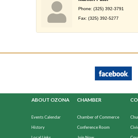
Phone:
(325) 392-3791
Fax:
(325) 392-5277
ABOUT OZONA
CHAMBER
CO
Events Calendar
Chamber of Commerce
Chu
History
Conference Room
Civi
Local Links
Join Now
Coun