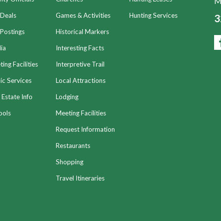
Mo
 Deals
Games & Activities
Hunting Services
3
Postings
Historical Markers
ia
Interesting Facts
ing Facilities
Interpretive Trail
ic Services
Local Attractions
 Estate Info
Lodging
ools
Meeting Facilities
Request Information
Restaurants
Shopping
Travel Itineraries