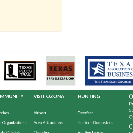
MMUNITY
VISIT OZONA
HUNTING
O
P
50
rches
Airport
Deerfest
O
c Organizations
Area Attractions
Hunter's Dumpsters
C
ty Officials
Churches
Hunting Leases