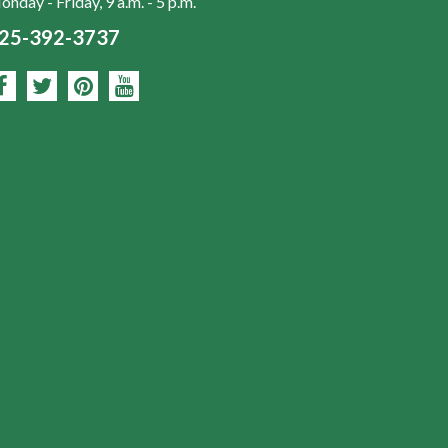
nday - Friday, 9 a.m. - 5 p.m.
25-392-3737