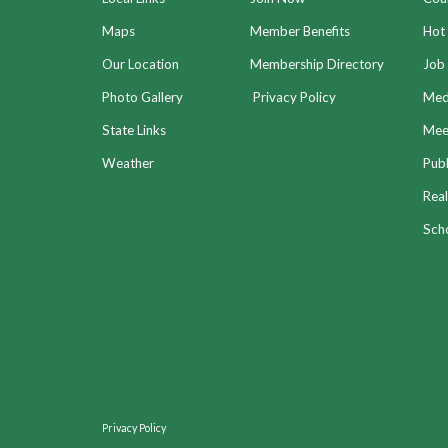
Maps
Member Benefits
Hot
Our Location
Membership Directory
Job 
Photo Gallery
Privacy Policy
Med
State Links
Meet
Weather
Publ
Real
Sch
Privacy Policy