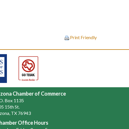
Print Friendly
zona Chamber of Commerce
.O. Box 1135
5 15th St.
zona, TX 76943
hamber Office Hours