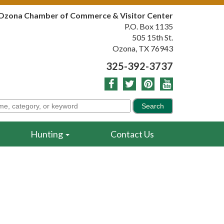
Ozona Chamber of Commerce & Visitor Center
P.O. Box 1135
505 15th St.
Ozona, TX 76943
325-392-3737
Hunting
Contact Us