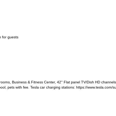
 for guests
ms, Business & Fitness Center, 42'' Flat panel TV/Dish HD channels, 
ool, pets with fee. Tesla car charging stations: https://www.tesla.com/