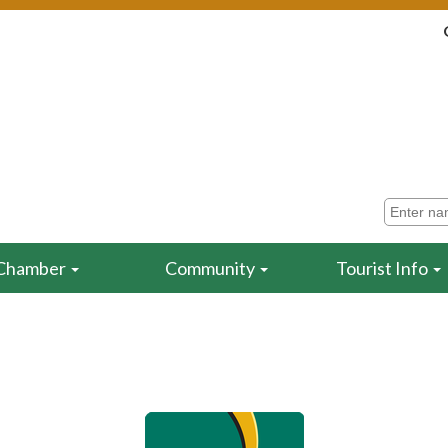
Chamber
Community
Tourist Info