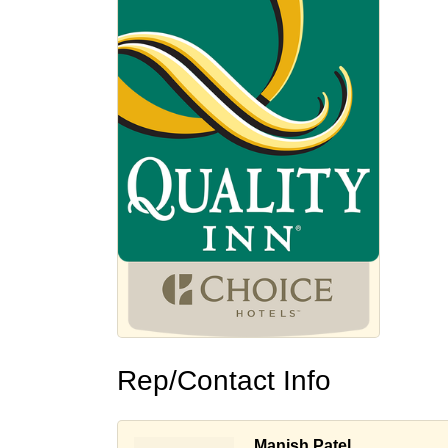
Rep/Contact Info
Manish Patel