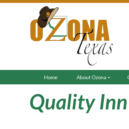
Home
About Ozona
Quality Inn