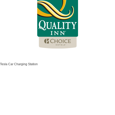
Tesla Car Charging Station