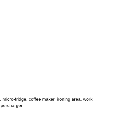
micro-fridge, coffee maker, ironing area, work
supercharger