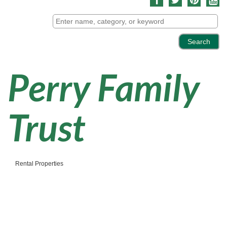
Perry Family
Trust
Rental Properties
Categories