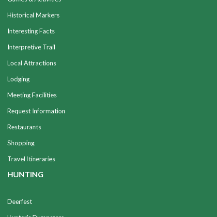
Historical Markers
Interesting Facts
Interpretive Trail
Local Attractions
Lodging
Meeting Facilities
Request Information
Restaurants
Shopping
Travel Itineraries
HUNTING
Deerfest