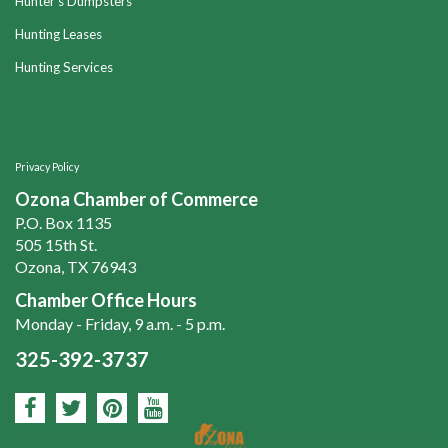
Hunter's Dumpsters
Hunting Leases
Hunting Services
Privacy Policy
Ozona Chamber of Commerce
P.O. Box 1135
505 15th St.
Ozona, TX 76943
Chamber Office Hours
Monday - Friday, 9 a.m. - 5 p.m.
325-392-3737