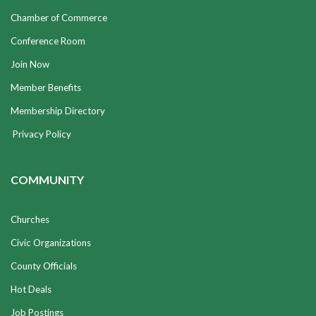
Chamber of Commerce
Conference Room
Join Now
Member Benefits
Membership Directory
Privacy Policy
COMMUNITY
Churches
Civic Organizations
County Officials
Hot Deals
Job Postings