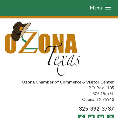
Menu
Ozona Chamber of Commerce & Visitor Center
P.O. Box 1135
505 15th St.
Ozona, TX 76943
325-392-3737