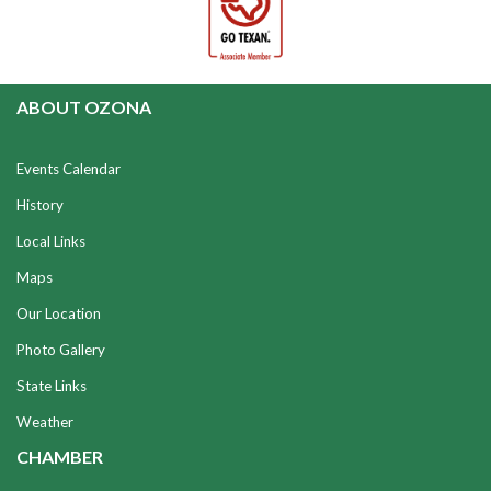
ABOUT OZONA
Events Calendar
History
Local Links
Maps
Our Location
Photo Gallery
State Links
Weather
CHAMBER