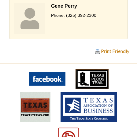
Gene Perry
Phone:
(325) 392-2300
Print Friendly