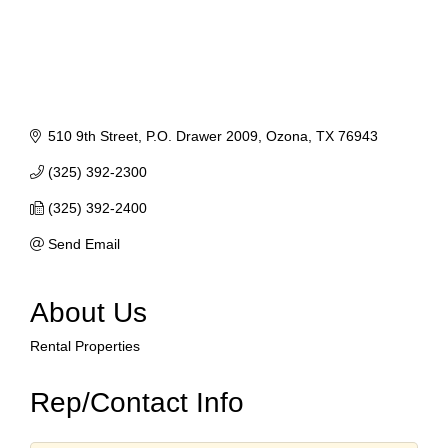
510 9th Street
P.O. Drawer 2009
Ozona
TX
76943
(325) 392-2300
(325) 392-2400
Send Email
About Us
Rental Properties
Rep/Contact Info