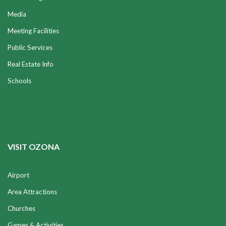
Media
Meeting Facilities
Public Services
Real Estate Info
Schools
VISIT OZONA
Airport
Area Attractions
Churches
Games & Activities