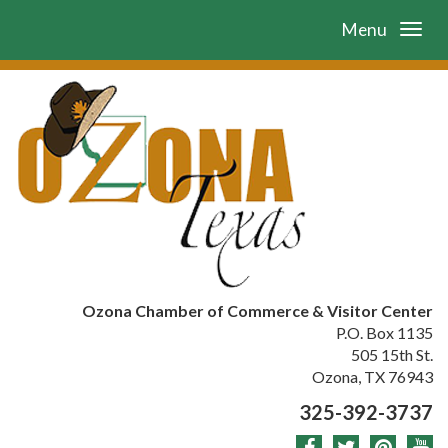
Menu
Ozona Chamber of Commerce & Visitor Center
P.O. Box 1135
505 15th St.
Ozona, TX 76943
325-392-3737