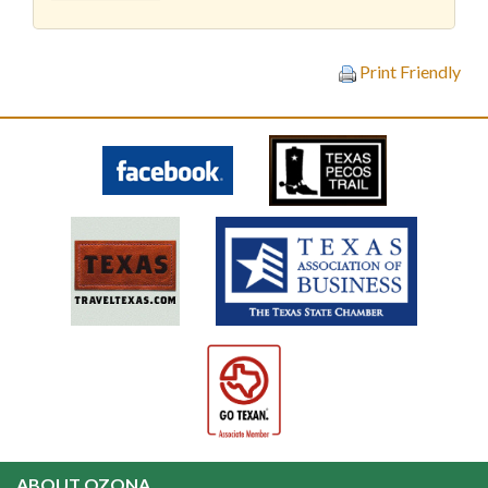
Print Friendly
ABOUT OZONA