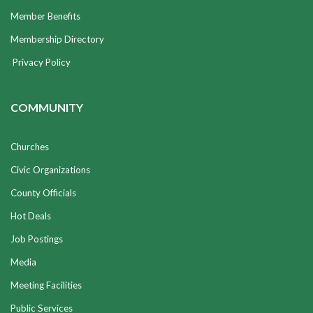
Member Benefits
Membership Directory
Privacy Policy
COMMUNITY
Churches
Civic Organizations
County Officials
Hot Deals
Job Postings
Media
Meeting Facilities
Public Services