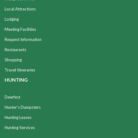
Local Attractions
Lodging
Meeting Facilities
Request Information
Restaurants
Shopping
Travel Itineraries
HUNTING
Deerfest
Hunter's Dumpsters
Hunting Leases
Hunting Services