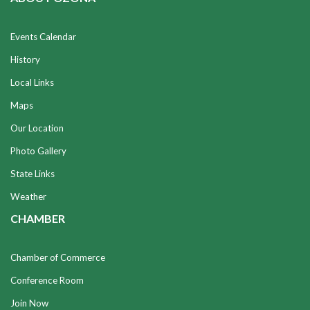
Events Calendar
History
Local Links
Maps
Our Location
Photo Gallery
State Links
Weather
CHAMBER
Chamber of Commerce
Conference Room
Join Now