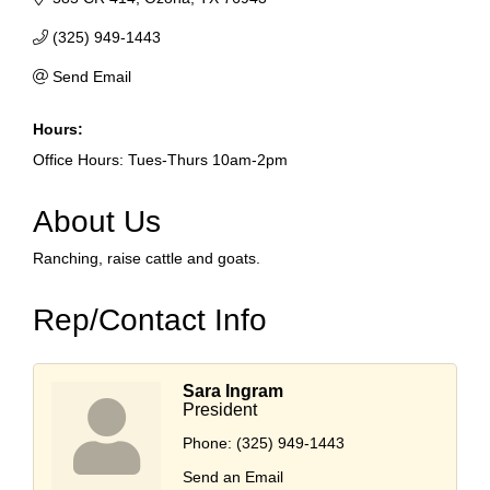
(325) 949-1443
Send Email
Hours:
Office Hours: Tues-Thurs 10am-2pm
About Us
Ranching, raise cattle and goats.
Rep/Contact Info
Sara Ingram
President
Phone:
(325) 949-1443
Send an Email