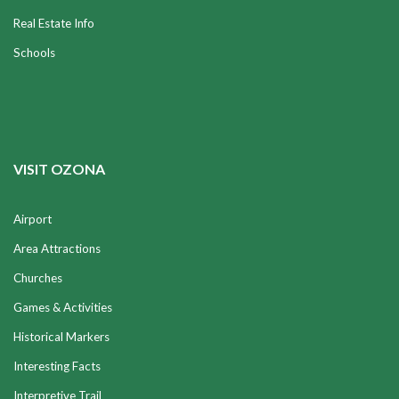
Real Estate Info
Schools
VISIT OZONA
Airport
Area Attractions
Churches
Games & Activities
Historical Markers
Interesting Facts
Interpretive Trail