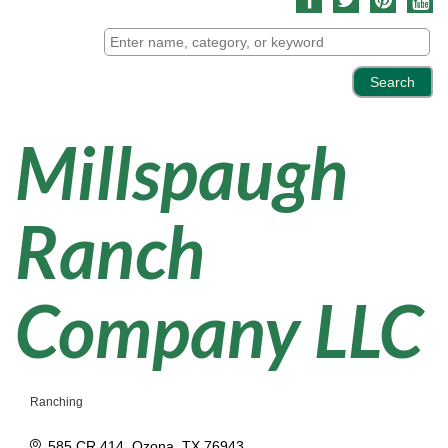
Millspaugh
Ranch
Company LLC
Ranching
Categories
585 CR 414
Ozona
TX
76943