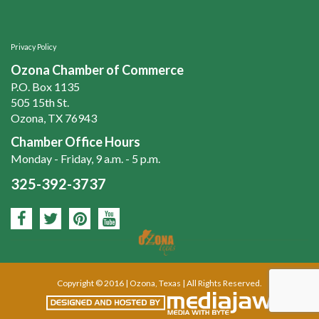
Privacy Policy
Ozona Chamber of Commerce
P.O. Box 1135
505 15th St.
Ozona, TX 76943
Chamber Office Hours
Monday - Friday, 9 a.m. - 5 p.m.
325-392-3737
Copyright © 2016 | Ozona, Texas | All Rights Reserved.