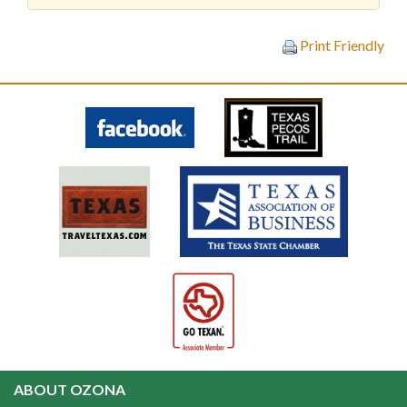
Print Friendly
ABOUT OZONA