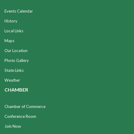
Events Calendar
History
Local Links
Maps
Our Location
Photo Gallery
State Links
Weather
CHAMBER
Chamber of Commerce
Conference Room
Join Now