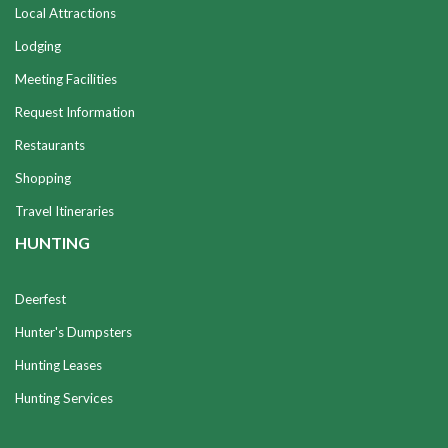
Local Attractions
Lodging
Meeting Facilities
Request Information
Restaurants
Shopping
Travel Itineraries
HUNTING
Deerfest
Hunter's Dumpsters
Hunting Leases
Hunting Services