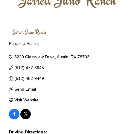
Ranching
Hunting
Categories
3220 Clearview Drive
Austin
TX
78703
(512) 477-8645
(512) 482-9449
Send Email
Visit Website
Driving Directions: