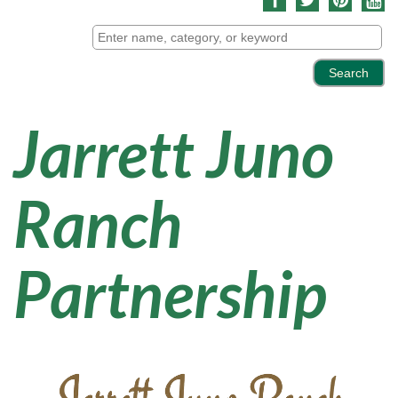
Jarrett Juno
Ranch
Partnership