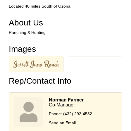
Located 40 miles South of Ozona
About Us
Ranching & Hunting.
Images
Rep/Contact Info
Norman Farmer
Co-Manager
Phone:
(432) 292-4582
Send an Email