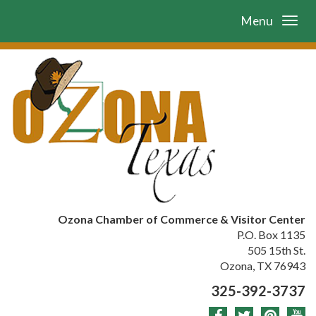
Menu
Ozona Chamber of Commerce & Visitor Center
P.O. Box 1135
505 15th St.
Ozona, TX 76943
325-392-3737