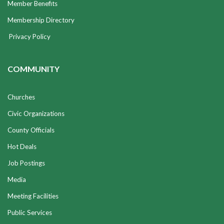
Member Benefits
Membership Directory
Privacy Policy
COMMUNITY
Churches
Civic Organizations
County Officials
Hot Deals
Job Postings
Media
Meeting Facilities
Public Services