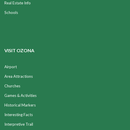
Real Estate Info
Schools
VISIT OZONA
Airport
Area Attractions
Churches
Games & Activities
Historical Markers
Interesting Facts
Interpretive Trail