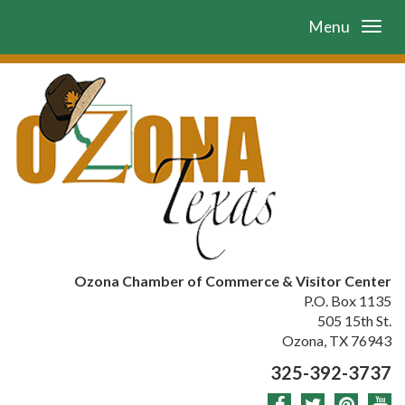
Menu
Ozona Chamber of Commerce & Visitor Center
P.O. Box 1135
505 15th St.
Ozona, TX 76943
325-392-3737