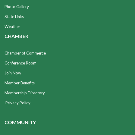
Photo Gallery
State Links
Weather
CHAMBER
Chamber of Commerce
Conference Room
Join Now
Member Benefits
Membership Directory
Privacy Policy
COMMUNITY