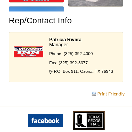
Rep/Contact Info
Patricia Rivera
Manager
Phone:
(325) 392-4000
Fax:
(325) 392-3677
P.O. Box 911
Ozona
TX
76943
Print Friendly