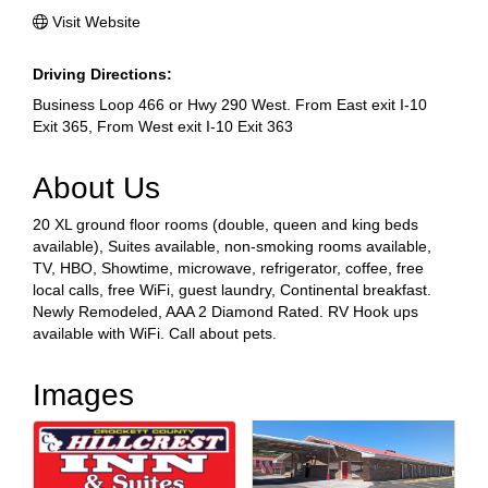
Visit Website
Driving Directions:
Business Loop 466 or Hwy 290 West. From East exit I-10
Exit 365, From West exit I-10 Exit 363
About Us
20 XL ground floor rooms (double, queen and king beds
available), Suites available, non-smoking rooms available,
TV, HBO, Showtime, microwave, refrigerator, coffee, free
local calls, free WiFi, guest laundry, Continental breakfast.
Newly Remodeled, AAA 2 Diamond Rated. RV Hook ups
available with WiFi. Call about pets.
Images