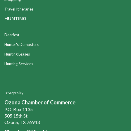
Travel Itineraries
HUNTING
Deerfest
Hunter's Dumpsters
Hunting Leases
Hunting Services
Privacy Policy
Ozona Chamber of Commerce
P.O. Box 1135
505 15th St.
Ozona, TX 76943