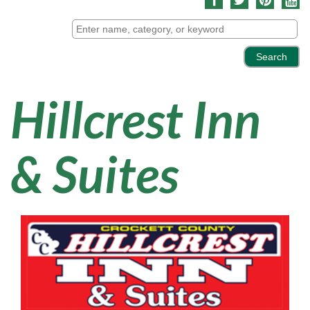
Hillcrest Inn
& Suites