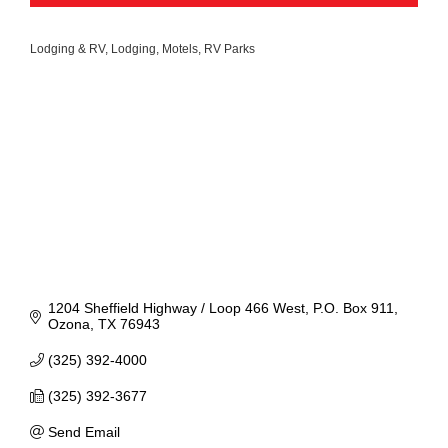
Lodging & RV
Lodging
Motels
RV Parks
Categories
1204 Sheffield Highway / Loop 466 West
P.O. Box 911
Ozona
TX
76943
(325) 392-4000
(325) 392-3677
Send Email