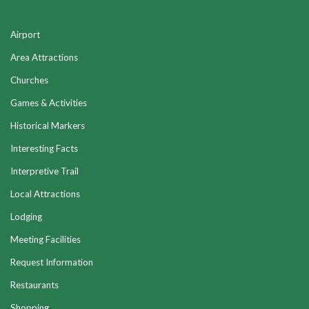
Airport
Area Attractions
Churches
Games & Activities
Historical Markers
Interesting Facts
Interpretive Trail
Local Attractions
Lodging
Meeting Facilities
Request Information
Restaurants
Shopping