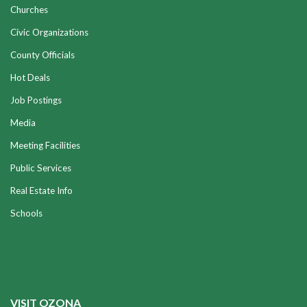
Churches
Civic Organizations
County Officials
Hot Deals
Job Postings
Media
Meeting Facilities
Public Services
Real Estate Info
Schools
VISIT OZONA