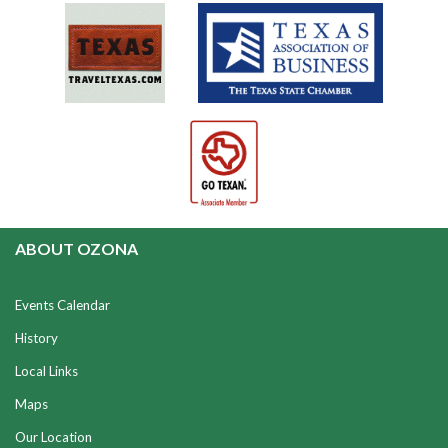
ABOUT OZONA
Events Calendar
History
Local Links
Maps
Our Location