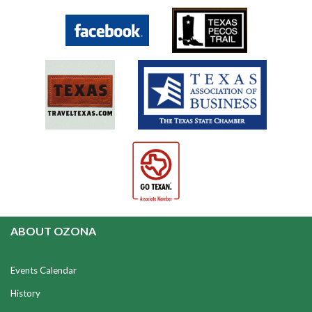
ABOUT OZONA
Events Calendar
History