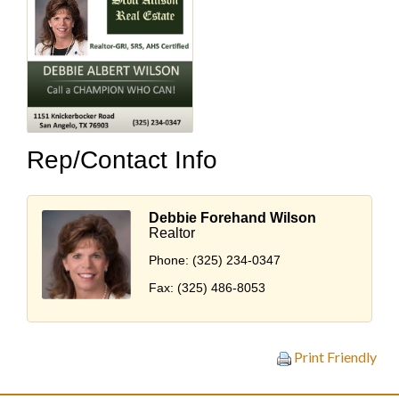
Rep/Contact Info
Debbie Forehand Wilson
Realtor
Phone:
(325) 234-0347
Fax:
(325) 486-8053
Print Friendly