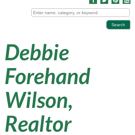
Debbie
Forehand
Wilson,
Realtor