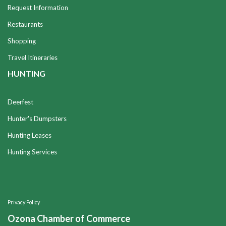
Request Information
Restaurants
Shopping
Travel Itineraries
HUNTING
Deerfest
Hunter's Dumpsters
Hunting Leases
Hunting Services
Privacy Policy
Ozona Chamber of Commerce