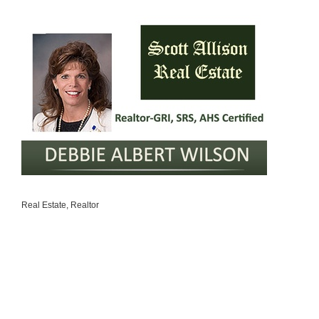
Real Estate
Realtor
Categories