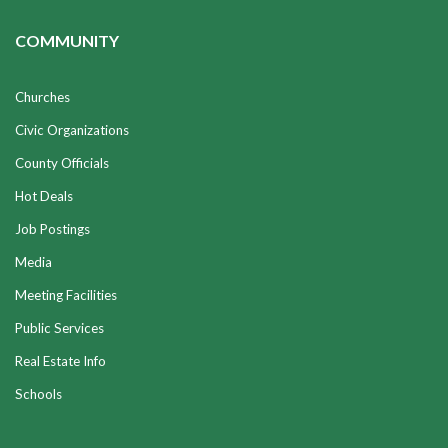
COMMUNITY
Churches
Civic Organizations
County Officials
Hot Deals
Job Postings
Media
Meeting Facilities
Public Services
Real Estate Info
Schools