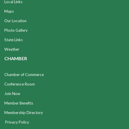
Local Links
Maps
Our Location
Photo Gallery
State Links
Weather
CHAMBER
Chamber of Commerce
Conference Room
Join Now
Member Benefits
Membership Directory
Privacy Policy