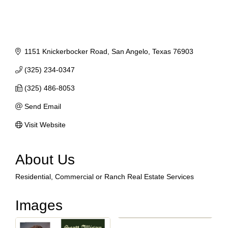
1151 Knickerbocker Road
San Angelo
Texas
76903
(325) 234-0347
(325) 486-8053
Send Email
Visit Website
About Us
Residential, Commercial or Ranch Real Estate Services
Images