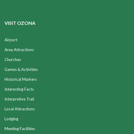
VISIT OZONA
Airport
Area Attractions
Churches
Games & Activities
Historical Markers
Interesting Facts
Interpretive Trail
Local Attractions
Lodging
Meeting Facilities