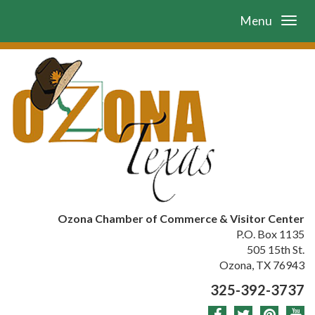
Menu
Ozona Chamber of Commerce & Visitor Center
P.O. Box 1135
505 15th St.
Ozona, TX 76943
325-392-3737