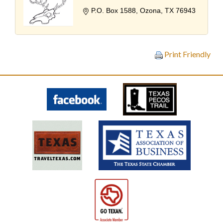
P.O. Box 1588
Ozona
TX
76943
Print Friendly