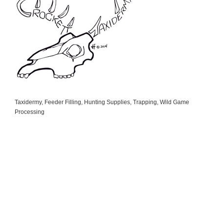
Taxidermy
Feeder Filling
Hunting Supplies
Trapping
Wild Game
Categories
Processing