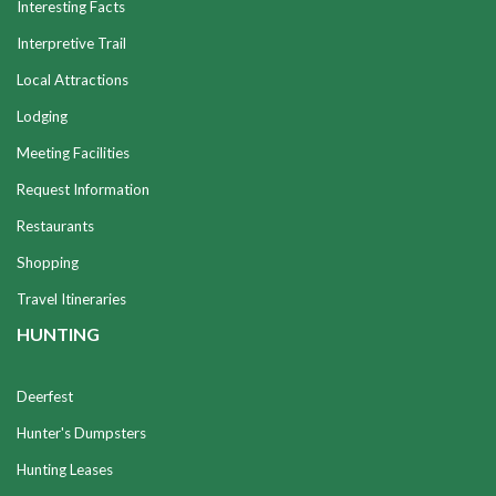
Interesting Facts
Interpretive Trail
Local Attractions
Lodging
Meeting Facilities
Request Information
Restaurants
Shopping
Travel Itineraries
HUNTING
Deerfest
Hunter's Dumpsters
Hunting Leases