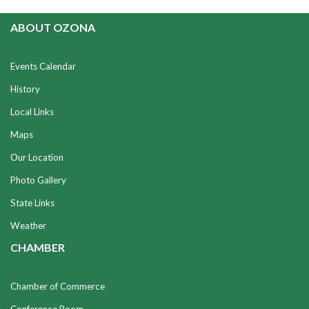
ABOUT OZONA
Events Calendar
History
Local Links
Maps
Our Location
Photo Gallery
State Links
Weather
CHAMBER
Chamber of Commerce