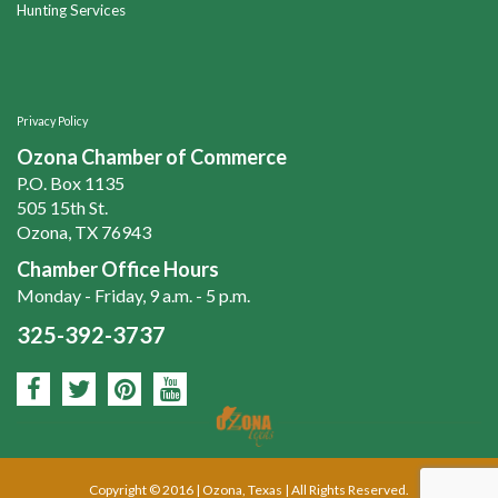
Hunting Services
Privacy Policy
Ozona Chamber of Commerce
P.O. Box 1135
505 15th St.
Ozona, TX 76943
Chamber Office Hours
Monday - Friday, 9 a.m. - 5 p.m.
325-392-3737
Copyright © 2016 | Ozona, Texas | All Rights Reserved.