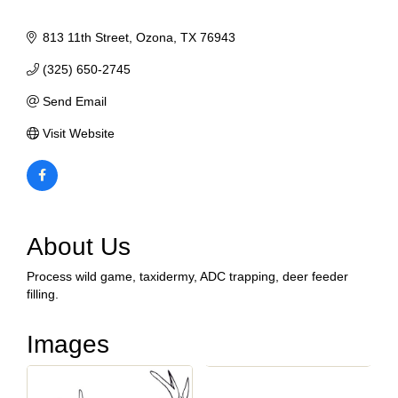
813 11th Street
Ozona
TX
76943
(325) 650-2745
Send Email
Visit Website
About Us
Process wild game, taxidermy, ADC trapping, deer feeder
filling.
Images