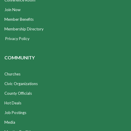
Conference Room
Join Now
Member Benefits
Membership Directory
Privacy Policy
COMMUNITY
Churches
Civic Organizations
County Officials
Hot Deals
Job Postings
Media