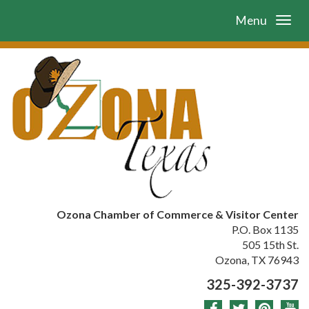
Menu
Ozona Chamber of Commerce & Visitor Center
P.O. Box 1135
505 15th St.
Ozona, TX 76943
325-392-3737