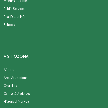
Meeting Facilities
Public Services
Real Estate Info
Schools
VISIT OZONA
Airport
Area Attractions
Churches
Games & Activities
Historical Markers