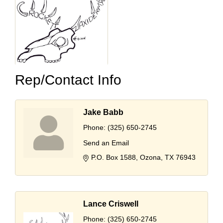
Rep/Contact Info
Jake Babb
Phone:
(325) 650-2745
Send an Email
P.O. Box 1588
Ozona
TX
76943
Lance Criswell
Phone:
(325) 650-2745