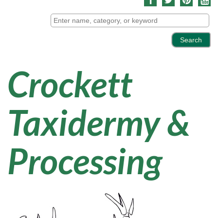
Crockett
Taxidermy &
Processing