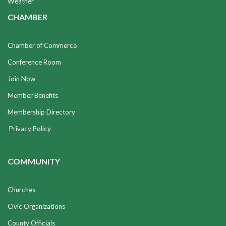
Weather
CHAMBER
Chamber of Commerce
Conference Room
Join Now
Member Benefits
Membership Directory
Privacy Policy
COMMUNITY
Churches
Civic Organizations
County Officials