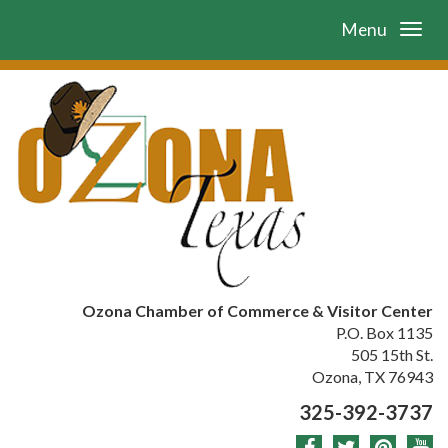
Menu
Ozona Chamber of Commerce & Visitor Center
P.O. Box 1135
505 15th St.
Ozona, TX 76943
325-392-3737