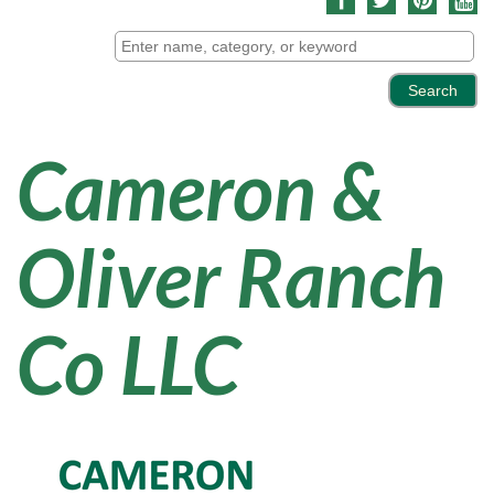
Cameron &
Oliver Ranch
Co LLC