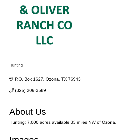
Hunting
Categories
P.O. Box 1627
Ozona
TX
76943
(325) 206-3589
About Us
Hunting: 7,000 acres available 33 miles NW of Ozona.
Images