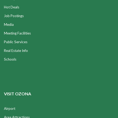
Hot Deals
Job Postings
Media
Meeting Facilities
Public Services
Real Estate Info
Schools
VISIT OZONA
Airport
Area Attractions