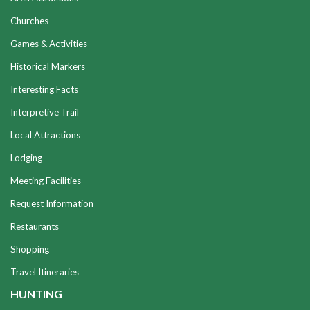
Churches
Games & Activities
Historical Markers
Interesting Facts
Interpretive Trail
Local Attractions
Lodging
Meeting Facilities
Request Information
Restaurants
Shopping
Travel Itineraries
HUNTING