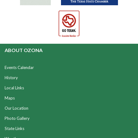
ABOUT OZONA
Events Calendar
History
Local Links
Maps
Our Location
Photo Gallery
State Links