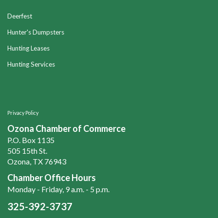
Deerfest
Hunter's Dumpsters
Hunting Leases
Hunting Services
Privacy Policy
Ozona Chamber of Commerce
P.O. Box 1135
505 15th St.
Ozona, TX 76943
Chamber Office Hours
Monday - Friday, 9 a.m. - 5 p.m.
325-392-3737