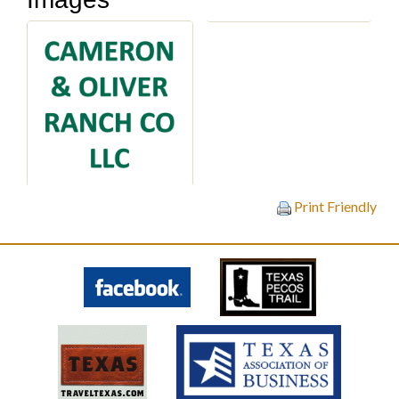
Print Friendly