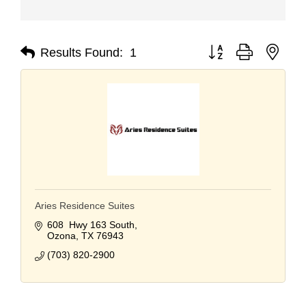
Button group with nest
Results Found:
1
Aries Residence Suites
608  Hwy 163 South
Ozona
TX
76943
(703) 820-2900