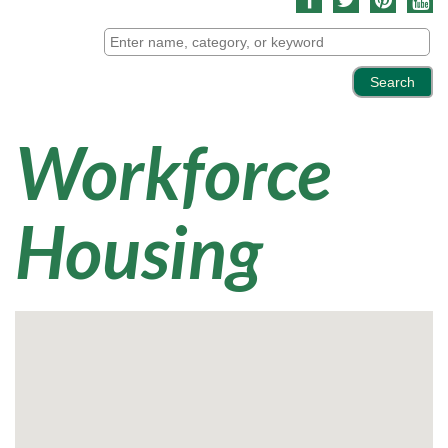
Workforce
Housing