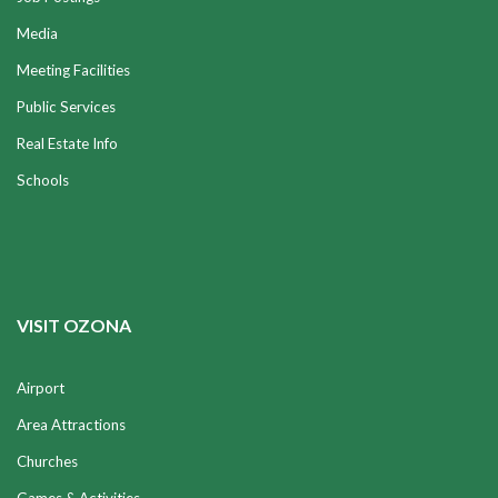
Media
Meeting Facilities
Public Services
Real Estate Info
Schools
VISIT OZONA
Airport
Area Attractions
Churches