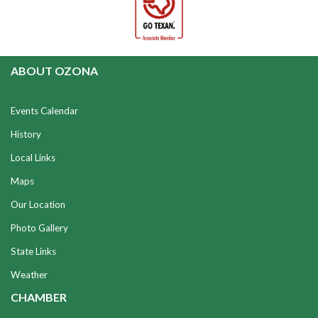
ABOUT OZONA
Events Calendar
History
Local Links
Maps
Our Location
Photo Gallery
State Links
Weather
CHAMBER