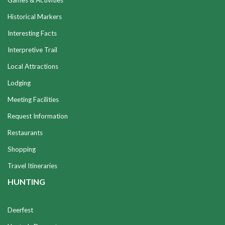
Games & Activities
Historical Markers
Interesting Facts
Interpretive Trail
Local Attractions
Lodging
Meeting Facilities
Request Information
Restaurants
Shopping
Travel Itineraries
HUNTING
Deerfest