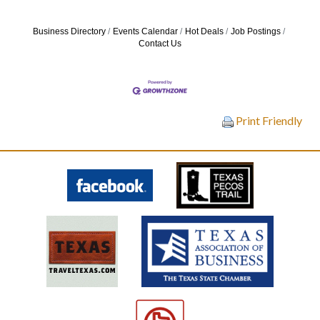
Business Directory
Events Calendar
Hot Deals
Job Postings
Contact Us
Print Friendly