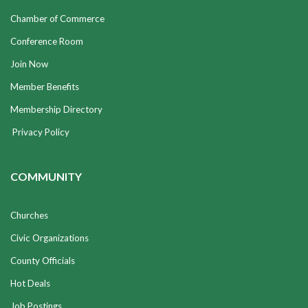
Chamber of Commerce
Conference Room
Join Now
Member Benefits
Membership Directory
Privacy Policy
COMMUNITY
Churches
Civic Organizations
County Officials
Hot Deals
Job Postings