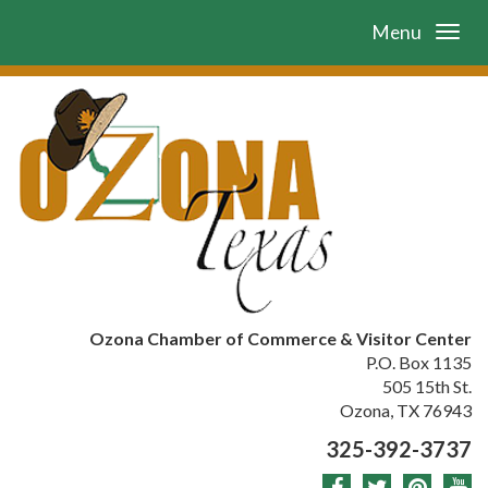
Menu
Ozona Chamber of Commerce & Visitor Center
P.O. Box 1135
505 15th St.
Ozona, TX 76943
325-392-3737