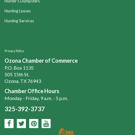
Hunter's Dumpsters
Hunting Leases
Hunting Services
Privacy Policy
Ozona Chamber of Commerce
P.O. Box 1135
505 15th St.
Ozona, TX 76943
Chamber Office Hours
Monday - Friday, 9 a.m. - 5 p.m.
325-392-3737