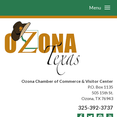
Menu
Ozona Chamber of Commerce & Visitor Center
P.O. Box 1135
505 15th St.
Ozona, TX 76943
325-392-3737