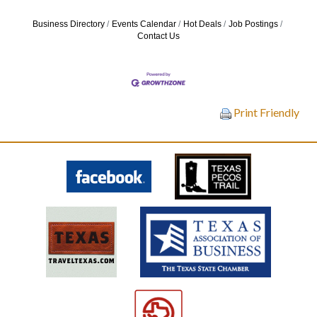
Business Directory
Events Calendar
Hot Deals
Job Postings
Contact Us
Print Friendly