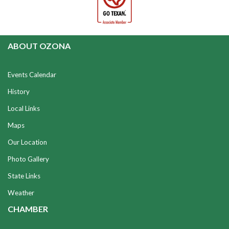
ABOUT OZONA
Events Calendar
History
Local Links
Maps
Our Location
Photo Gallery
State Links
Weather
CHAMBER