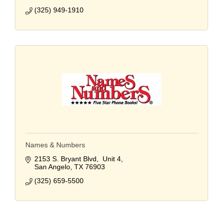
(325) 949-1910
Names & Numbers
2153 S. Bryant Blvd,  Unit 4
San Angelo
TX
76903
(325) 659-5500