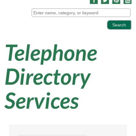
Telephone
Directory
Services