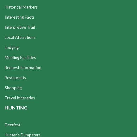
Historical Markers
Interesting Facts
Interpretive Trail
Local Attractions
Lodging
Meeting Facilities
Request Information
Restaurants
Shopping
Travel Itineraries
HUNTING
Deerfest
Hunter's Dumpsters