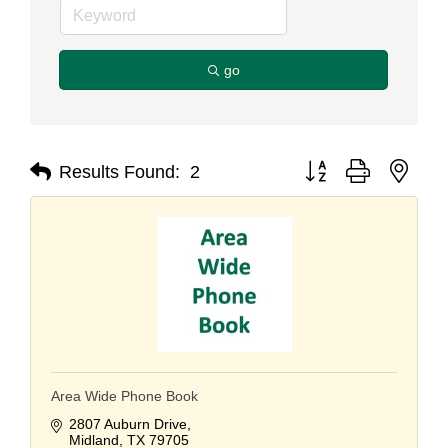
go
Button group with nest
Results Found:
2
Area Wide Phone Book
2807 Auburn Drive
Midland
TX
79705