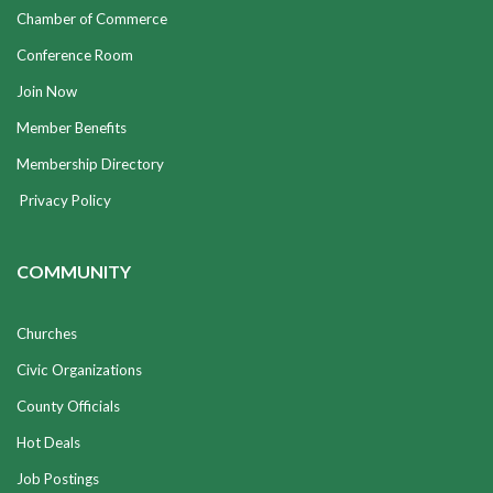
Chamber of Commerce
Conference Room
Join Now
Member Benefits
Membership Directory
Privacy Policy
COMMUNITY
Churches
Civic Organizations
County Officials
Hot Deals
Job Postings