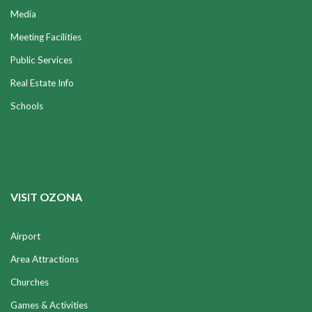
Media
Meeting Facilities
Public Services
Real Estate Info
Schools
VISIT OZONA
Airport
Area Attractions
Churches
Games & Activities