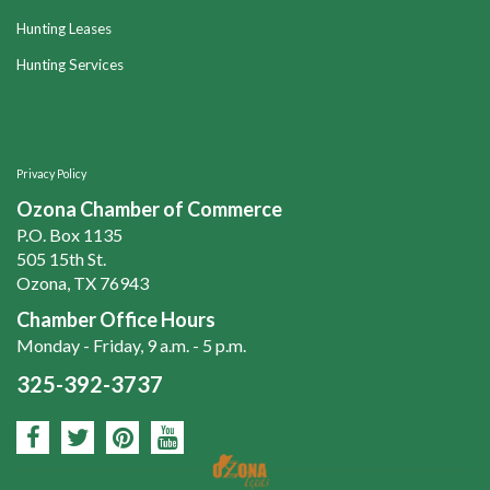
Hunting Leases
Hunting Services
Privacy Policy
Ozona Chamber of Commerce
P.O. Box 1135
505 15th St.
Ozona, TX 76943
Chamber Office Hours
Monday - Friday, 9 a.m. - 5 p.m.
325-392-3737