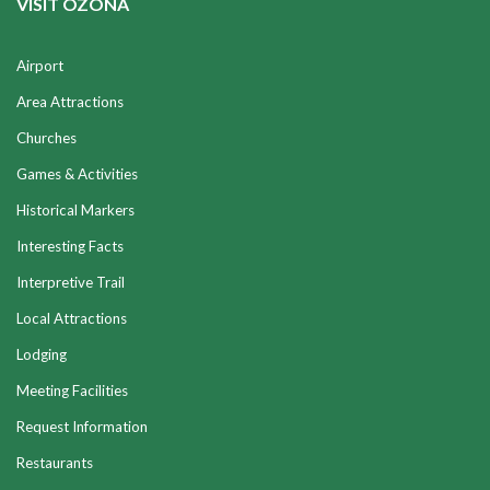
VISIT OZONA
Airport
Area Attractions
Churches
Games & Activities
Historical Markers
Interesting Facts
Interpretive Trail
Local Attractions
Lodging
Meeting Facilities
Request Information
Restaurants