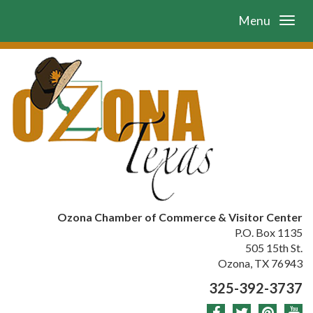
Menu
Ozona Chamber of Commerce & Visitor Center
P.O. Box 1135
505 15th St.
Ozona, TX 76943
325-392-3737