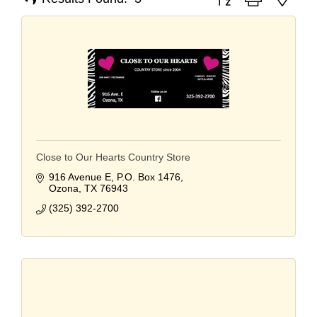
Close to Our Hearts Country Store
916 Avenue E
P.O. Box 1476
Ozona
TX
76943
(325) 392-2700