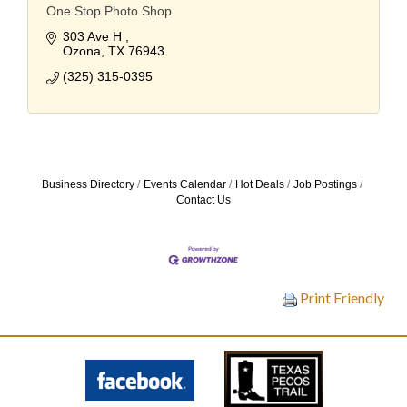
One Stop Photo Shop
303 Ave H 
Ozona
TX
76943
(325) 315-0395
Business Directory
Events Calendar
Hot Deals
Job Postings
Contact Us
Print Friendly