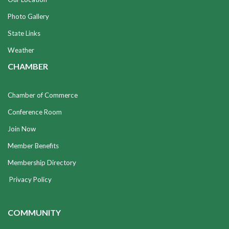
Photo Gallery
State Links
Weather
CHAMBER
Chamber of Commerce
Conference Room
Join Now
Member Benefits
Membership Directory
Privacy Policy
COMMUNITY