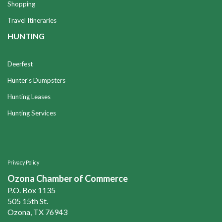
Shopping
Travel Itineraries
HUNTING
Deerfest
Hunter's Dumpsters
Hunting Leases
Hunting Services
Privacy Policy
Ozona Chamber of Commerce
P.O. Box 1135
505 15th St.
Ozona, TX 76943