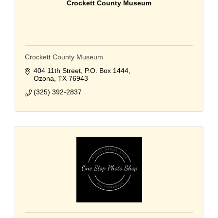
Crockett County Museum
Crockett County Museum
404 11th Street
P.O. Box 1444
Ozona
TX
76943
(325) 392-2837