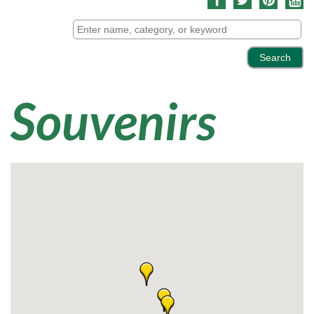
Souvenirs