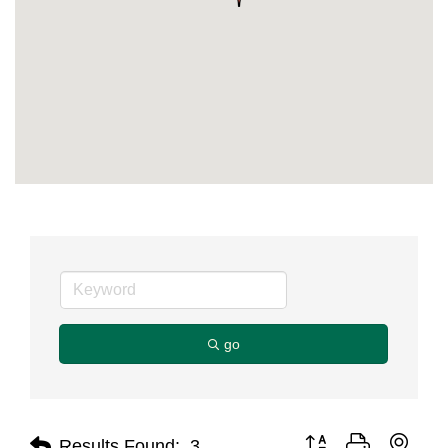
go
Button group with nest
Results Found:
3