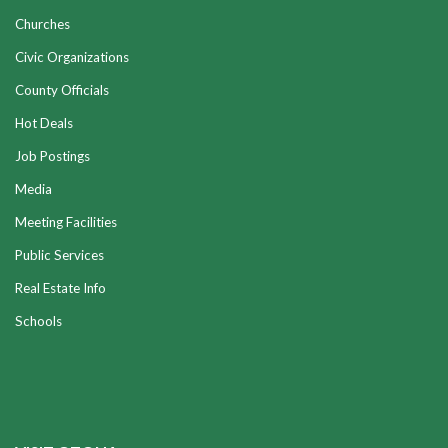
Churches
Civic Organizations
County Officials
Hot Deals
Job Postings
Media
Meeting Facilities
Public Services
Real Estate Info
Schools