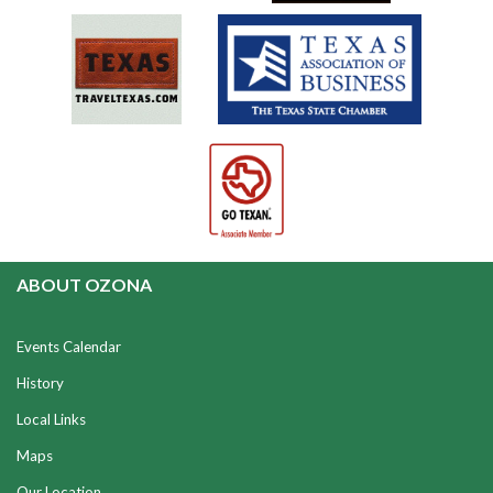
ABOUT OZONA
Events Calendar
History
Local Links
Maps
Our Location