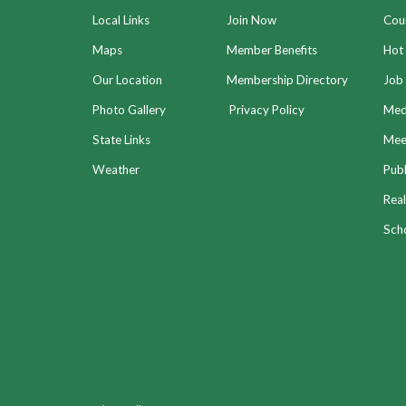
Local Links
Join Now
Coun
Maps
Member Benefits
Hot
Our Location
Membership Directory
Job 
Photo Gallery
Privacy Policy
Med
State Links
Meet
Weather
Publ
Real
Sch