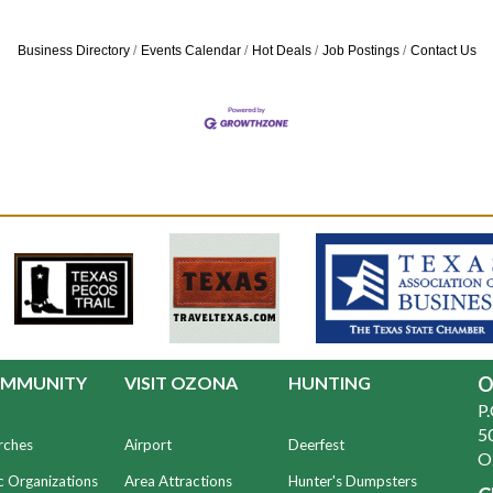
Business Directory
Events Calendar
Hot Deals
Job Postings
Contact Us
MMUNITY
VISIT OZONA
HUNTING
O
P
50
rches
Airport
Deerfest
O
c Organizations
Area Attractions
Hunter's Dumpsters