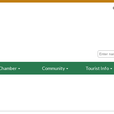
Chamber
Community
Tourist Info