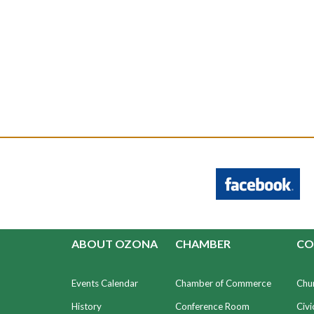
ABOUT OZONA
CHAMBER
CO
Events Calendar
Chamber of Commerce
Chu
History
Conference Room
Civi