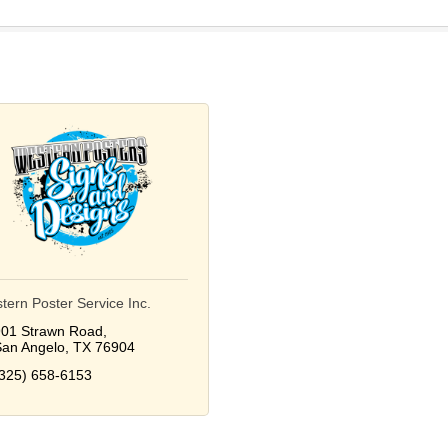
tern Poster Service Inc.
01 Strawn Road
an Angelo
TX
76904
325) 658-6153