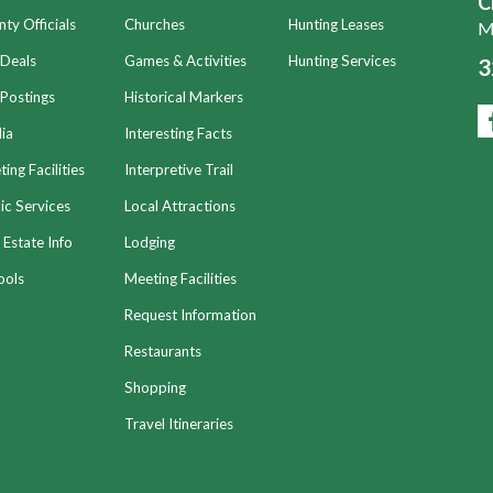
C
ty Officials
Churches
Hunting Leases
Mo
 Deals
Games & Activities
Hunting Services
3
Postings
Historical Markers
ia
Interesting Facts
ing Facilities
Interpretive Trail
ic Services
Local Attractions
 Estate Info
Lodging
ools
Meeting Facilities
Request Information
Restaurants
Shopping
Travel Itineraries