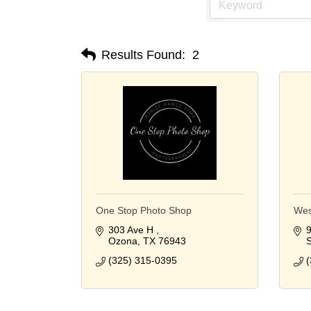
Results Found:
2
One Stop Photo Shop
Wes
303 Ave H 
9
Ozona
TX
76943
S
(325) 315-0395
(