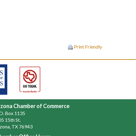
Print Friendly
zona Chamber of Commerce
.O. Box 1135
5 15th St.
zona, TX 76943