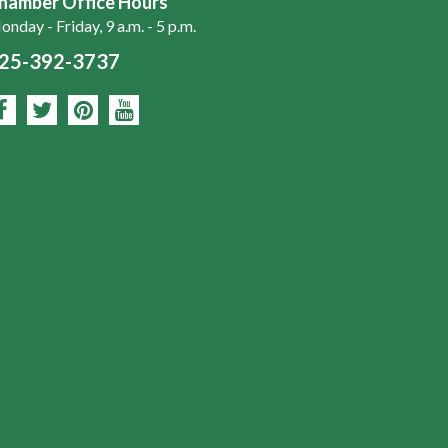
hamber Office Hours
nday - Friday, 9 a.m. - 5 p.m.
25-392-3737