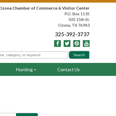
Ozona Chamber of Commerce & Visitor Center
P.O. Box 1135
505 15th St.
Ozona, TX 76943
325-392-3737
Hunting
Contact Us