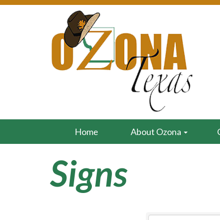
Home
About Ozona
Signs