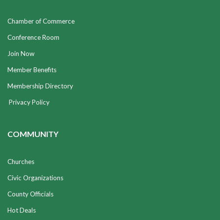
Chamber of Commerce
Conference Room
Join Now
Member Benefits
Membership Directory
Privacy Policy
COMMUNITY
Churches
Civic Organizations
County Officials
Hot Deals