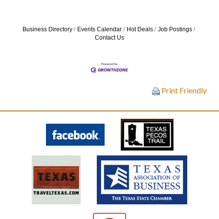
Business Directory
Events Calendar
Hot Deals
Job Postings
Contact Us
Print Friendly