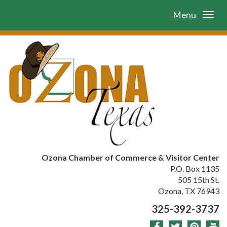
Menu
Ozona Chamber of Commerce & Visitor Center
P.O. Box 1135
505 15th St.
Ozona, TX 76943
325-392-3737