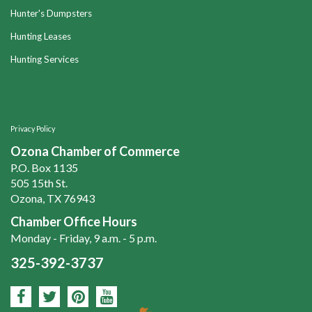
Hunter's Dumpsters
Hunting Leases
Hunting Services
Privacy Policy
Ozona Chamber of Commerce
P.O. Box 1135
505 15th St.
Ozona, TX 76943
Chamber Office Hours
Monday - Friday, 9 a.m. - 5 p.m.
325-392-3737