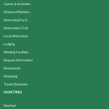
Games & Activities
Historical Markers
Interesting Facts
Interpretive Trail
Local Attractions
Lodging
Meeting Facilities
Request Information
Restaurants
Shopping
Travel Itineraries
HUNTING
Deerfest