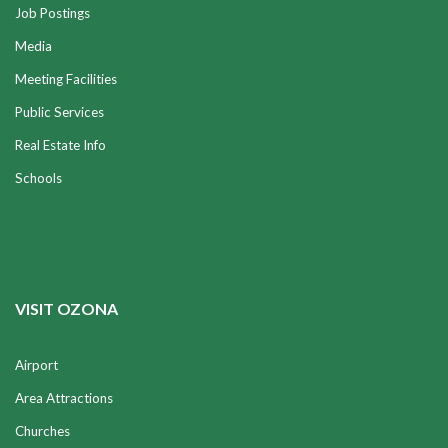
Job Postings
Media
Meeting Facilities
Public Services
Real Estate Info
Schools
VISIT OZONA
Airport
Area Attractions
Churches