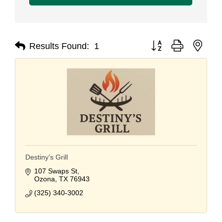
Button group with nest
Results Found:
1
Destiny's Grill
107 Swaps St
Ozona
TX
76943
(325) 340-3002