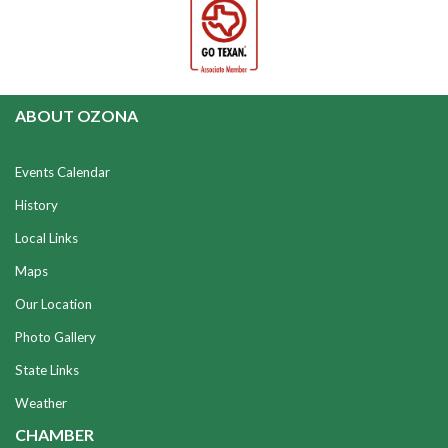
ABOUT OZONA
Events Calendar
History
Local Links
Maps
Our Location
Photo Gallery
State Links
Weather
CHAMBER