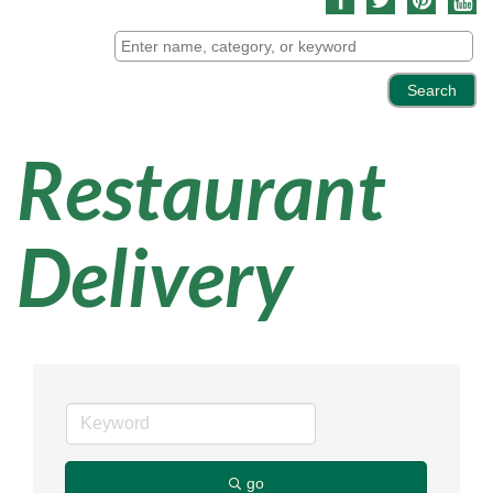
Restaurant
Delivery
go