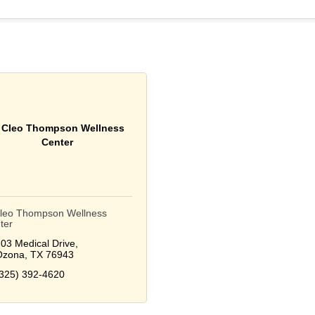
. Cleo Thompson Wellness
Center
Cleo Thompson Wellness
ter
03 Medical Drive
Ozona
TX
76943
325) 392-4620