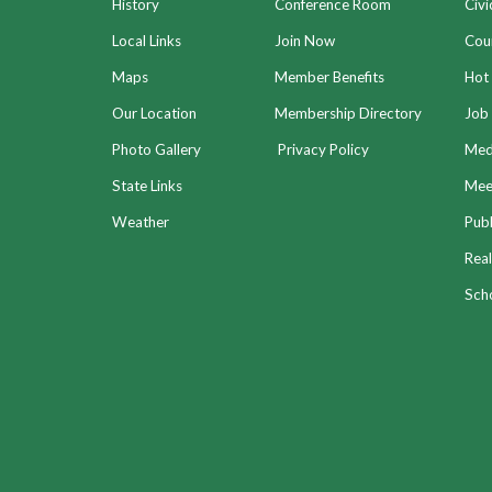
History
Conference Room
Civi
Local Links
Join Now
Coun
Maps
Member Benefits
Hot
Our Location
Membership Directory
Job 
Photo Gallery
Privacy Policy
Med
State Links
Meet
Weather
Publ
Real
Sch