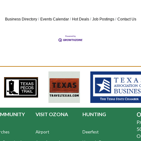
Business Directory
Events Calendar
Hot Deals
Job Postings
Contact Us
MMUNITY
VISIT OZONA
HUNTING
O
P
50
rches
Airport
Deerfest
O