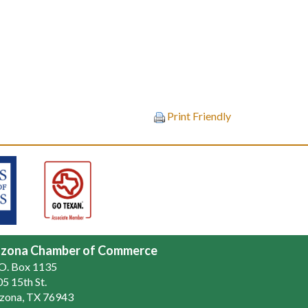
Print Friendly
zona Chamber of Commerce
.O. Box 1135
5 15th St.
zona, TX 76943