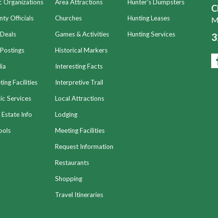
c Organizations
Area Attractions
Hunter's Dumpsters
C
ty Officials
Churches
Hunting Leases
Mo
 Deals
Games & Activities
Hunting Services
3
Postings
Historical Markers
ia
Interesting Facts
ing Facilities
Interpretive Trail
ic Services
Local Attractions
 Estate Info
Lodging
ools
Meeting Facilities
Request Information
Restaurants
Shopping
Travel Itineraries