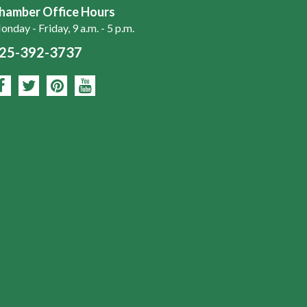
hamber Office Hours
nday - Friday, 9 a.m. - 5 p.m.
25-392-3737