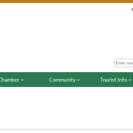
Chamber
Community
Tourist Info