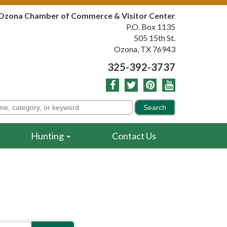
Ozona Chamber of Commerce & Visitor Center
P.O. Box 1135
505 15th St.
Ozona, TX 76943
325-392-3737
Hunting
Contact Us