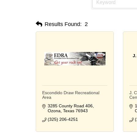
Results Found:
2
J
Escondido Draw Recreational
J. 
Area
Cen
3285 County Road 406
1
Ozona
Texas
76943
(325) 206-4251
(