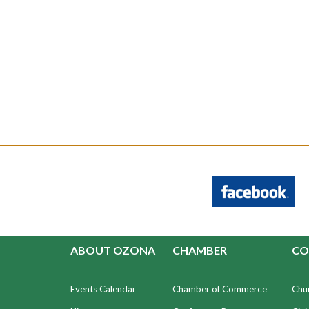
ABOUT OZONA
CHAMBER
CO
Events Calendar
Chamber of Commerce
Chu