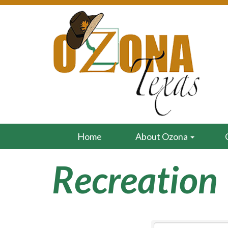
Home
About Ozona
Recreation