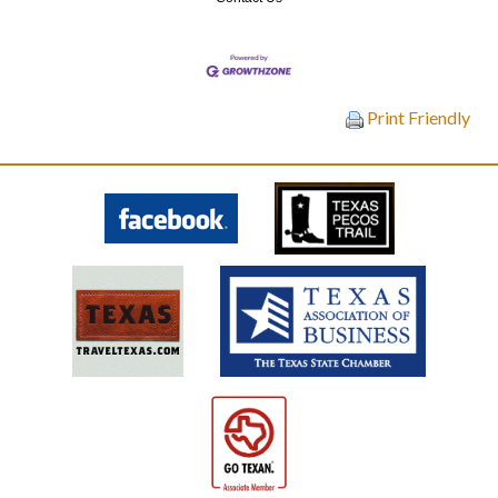
Print Friendly