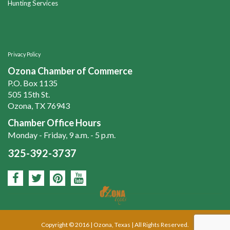
Hunting Services
Privacy Policy
Ozona Chamber of Commerce
P.O. Box 1135
505 15th St.
Ozona, TX 76943
Chamber Office Hours
Monday - Friday, 9 a.m. - 5 p.m.
325-392-3737
Copyright © 2016 | Ozona, Texas | All Rights Reserved.