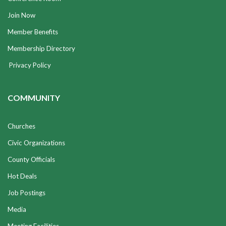
Join Now
Member Benefits
Membership Directory
Privacy Policy
COMMUNITY
Churches
Civic Organizations
County Officials
Hot Deals
Job Postings
Media