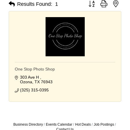
Button group with nest
Results Found:
1
One Stop Photo Shop
303 Ave H 
Ozona
TX
76943
(325) 315-0395
Business Directory
Events Calendar
Hot Deals
Job Postings
Contact Us