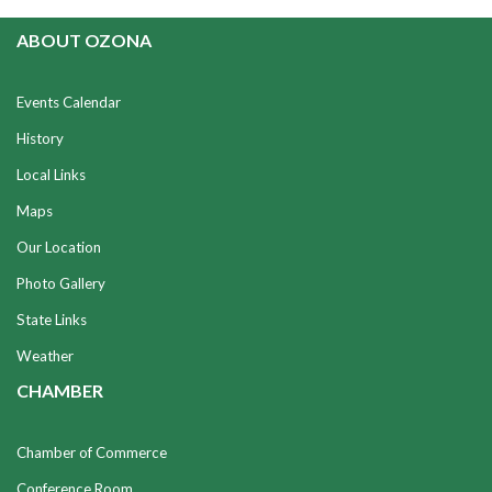
ABOUT OZONA
Events Calendar
History
Local Links
Maps
Our Location
Photo Gallery
State Links
Weather
CHAMBER
Chamber of Commerce
Conference Room