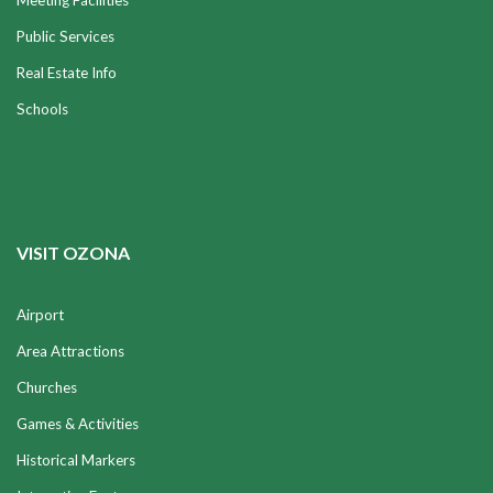
Meeting Facilities
Public Services
Real Estate Info
Schools
VISIT OZONA
Airport
Area Attractions
Churches
Games & Activities
Historical Markers