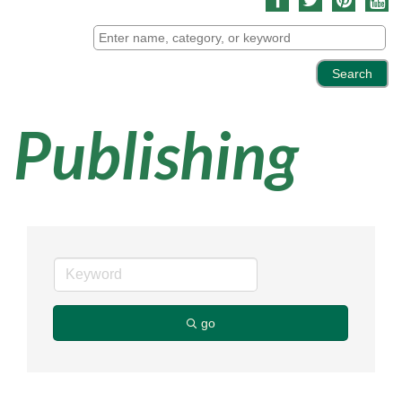
Publishing
go