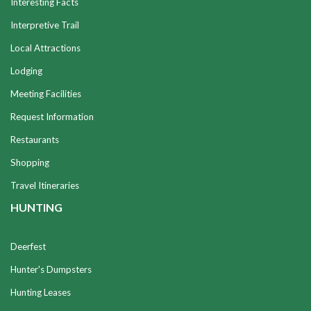
Interesting Facts
Interpretive Trail
Local Attractions
Lodging
Meeting Facilities
Request Information
Restaurants
Shopping
Travel Itineraries
HUNTING
Deerfest
Hunter's Dumpsters
Hunting Leases