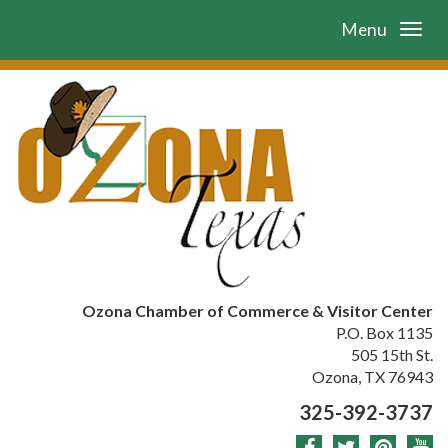
Menu
Ozona Chamber of Commerce & Visitor Center
P.O. Box 1135
505 15th St.
Ozona, TX 76943
325-392-3737