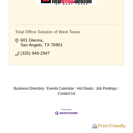
Total Office Solution of West Texas
601 Glenna
San Angelo
TX
76901
(325) 949-2947
Business Directory
Events Calendar
Hot Deals
Job Postings
Contact Us
Print Friendly