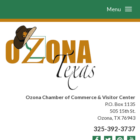
Menu
Ozona Chamber of Commerce & Visitor Center
P.O. Box 1135
505 15th St.
Ozona, TX 76943
325-392-3737