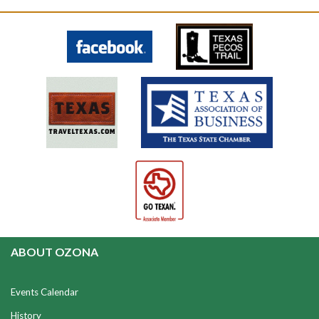
ABOUT OZONA
Events Calendar
History