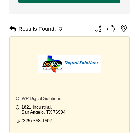
Button group with nest
Results Found:
3
CTWP Digital Solutions
1821 Industrial
San Angelo
TX
76904
(325) 658-1507