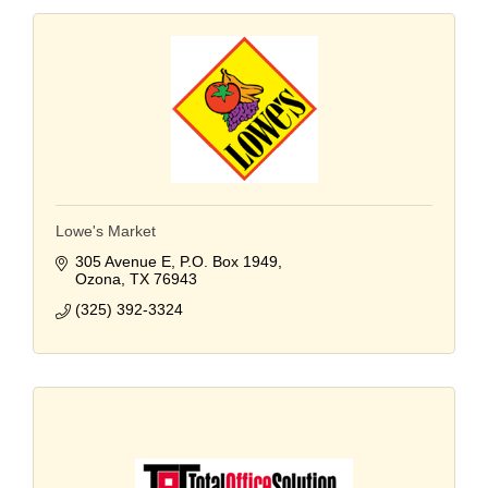
Lowe's Market
305 Avenue E
P.O. Box 1949
Ozona
TX
76943
(325) 392-3324