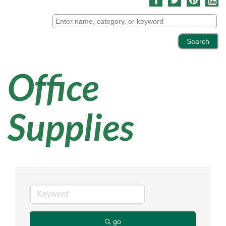
Office
Supplies
go