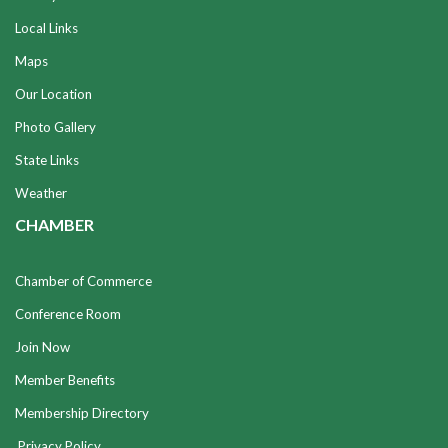
Local Links
Maps
Our Location
Photo Gallery
State Links
Weather
CHAMBER
Chamber of Commerce
Conference Room
Join Now
Member Benefits
Membership Directory
Privacy Policy