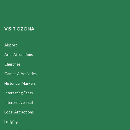
VISIT OZONA
Airport
Area Attractions
Churches
Games & Activities
Historical Markers
Interesting Facts
Interpretive Trail
Local Attractions
Lodging