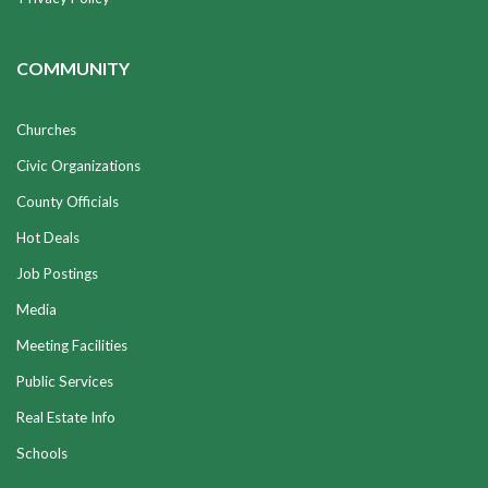
COMMUNITY
Churches
Civic Organizations
County Officials
Hot Deals
Job Postings
Media
Meeting Facilities
Public Services
Real Estate Info
Schools