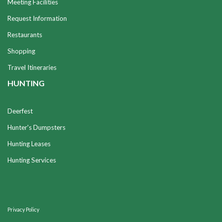
Meeting Facilities
Request Information
Restaurants
Shopping
Travel Itineraries
HUNTING
Deerfest
Hunter's Dumpsters
Hunting Leases
Hunting Services
Privacy Policy