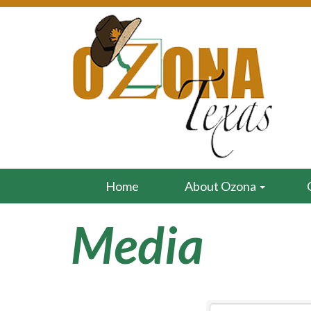
Home
About Ozona
Media