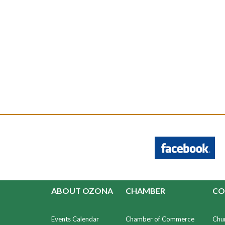
ABOUT OZONA
CHAMBER
CO
Events Calendar
Chamber of Commerce
Chu