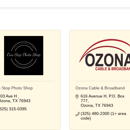
 Stop Photo Shop
Ozona Cable & Broadband
03 Ave H 
616 Avenue H
P.O. Box 
Ozona
TX
76943
777
Ozona
TX
76943
325) 315-0395
(325) 480-2300 (1+ area 
code)