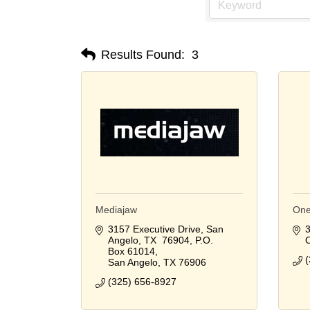
Results Found:
3
Mediajaw
One
3157 Executive Drive, San 
3
Angelo, TX  76904
P.O. 
Box 61014
(
San Angelo
TX
76906
(325) 656-8927