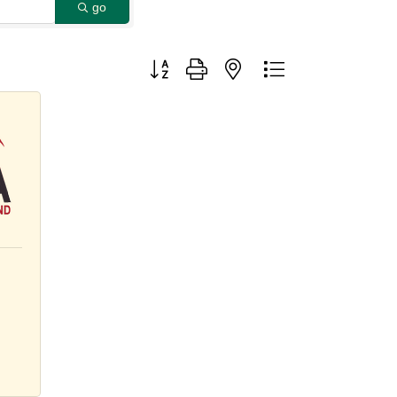
go
Button group with nested dropdown