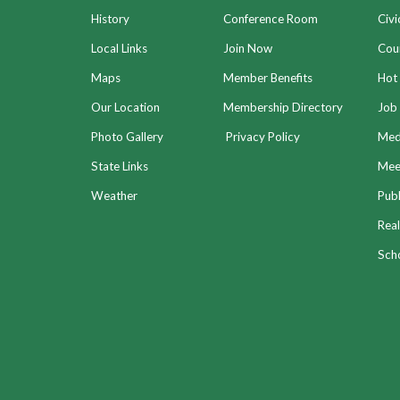
History
Conference Room
Civi
Local Links
Join Now
Coun
Maps
Member Benefits
Hot
Our Location
Membership Directory
Job 
Photo Gallery
Privacy Policy
Med
State Links
Meet
Weather
Publ
Real
Sch