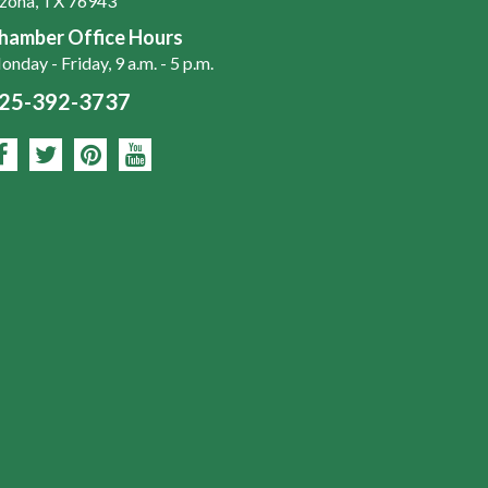
zona, TX 76943
hamber Office Hours
nday - Friday, 9 a.m. - 5 p.m.
25-392-3737