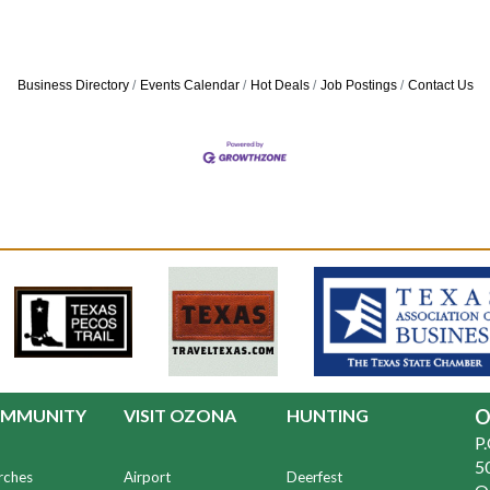
Business Directory
Events Calendar
Hot Deals
Job Postings
Contact Us
MMUNITY
VISIT OZONA
HUNTING
O
P
50
rches
Airport
Deerfest