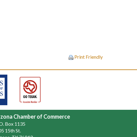
Print Friendly
zona Chamber of Commerce
.O. Box 1135
5 15th St.