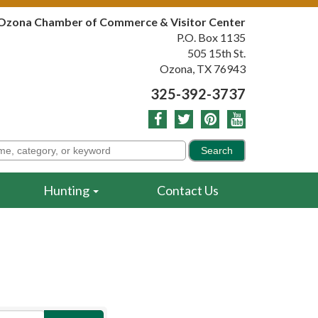
Ozona Chamber of Commerce & Visitor Center
P.O. Box 1135
505 15th St.
Ozona, TX 76943
325-392-3737
Hunting
Contact Us