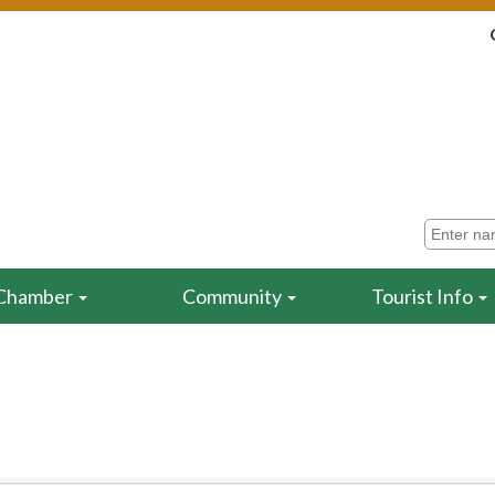
Chamber
Community
Tourist Info