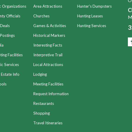
O
c Organizations
Area Attractions
Hunter's Dumpsters
C
ty Officials
Churches
Hunting Leases
Mo
 Deals
Games & Activities
Hunting Services
3
Postings
Historical Markers
ia
Interesting Facts
ing Facilities
Interpretive Trail
ic Services
Local Attractions
 Estate Info
Lodging
ools
Meeting Facilities
Request Information
Restaurants
Shopping
Travel Itineraries