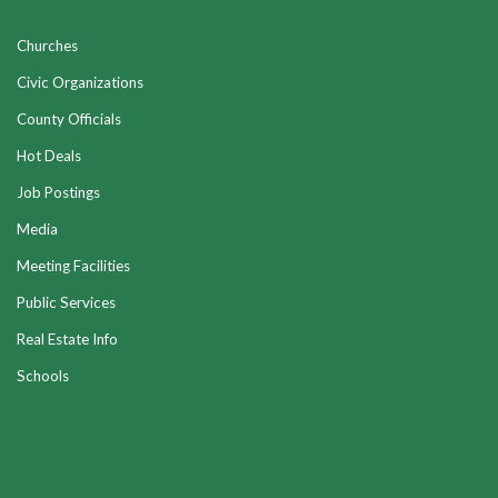
Churches
Civic Organizations
County Officials
Hot Deals
Job Postings
Media
Meeting Facilities
Public Services
Real Estate Info
Schools