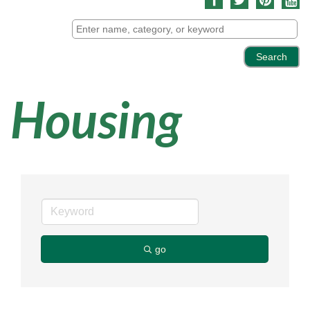
Housing
go