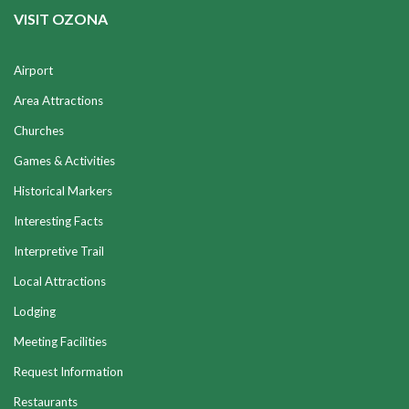
VISIT OZONA
Airport
Area Attractions
Churches
Games & Activities
Historical Markers
Interesting Facts
Interpretive Trail
Local Attractions
Lodging
Meeting Facilities
Request Information
Restaurants