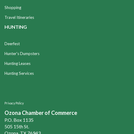
Shopping
Travel Itineraries
HUNTING
Deerfest
Hunter's Dumpsters
Hunting Leases
Hunting Services
Privacy Policy
Ozona Chamber of Commerce
P.O. Box 1135
505 15th St.
Ozona, TX 76943