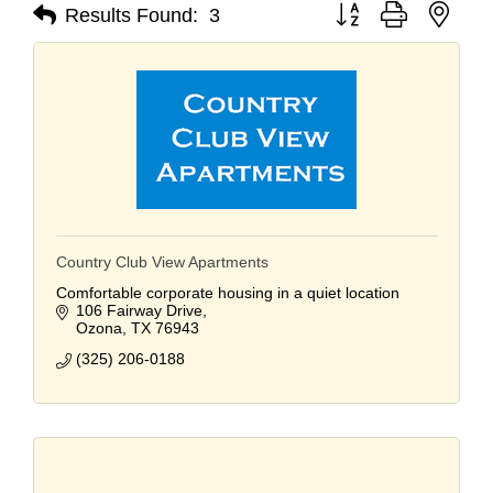
Button group with nest
Results Found:
3
Country Club View Apartments
Comfortable corporate housing in a quiet location
106 Fairway Drive
Ozona
TX
76943
(325) 206-0188