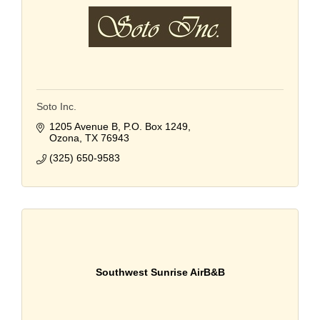
Soto Inc.
1205 Avenue B
P.O. Box 1249
Ozona
TX
76943
(325) 650-9583
Southwest Sunrise AirB&B