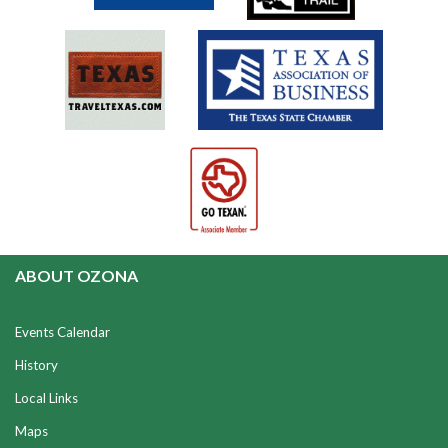
ABOUT OZONA
Events Calendar
History
Local Links
Maps