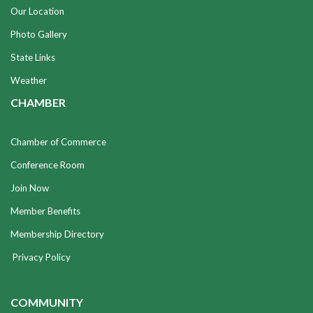
Our Location
Photo Gallery
State Links
Weather
CHAMBER
Chamber of Commerce
Conference Room
Join Now
Member Benefits
Membership Directory
Privacy Policy
COMMUNITY