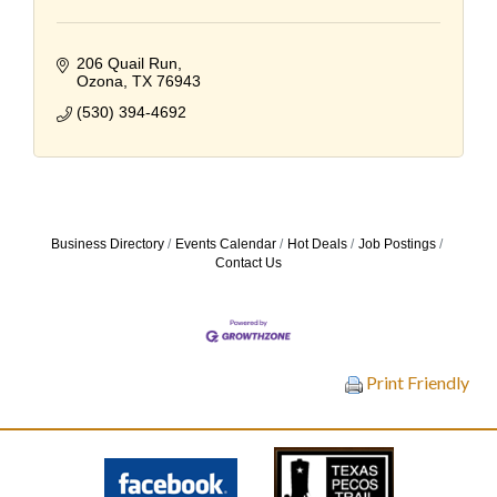
206 Quail Run
Ozona
TX
76943
(530) 394-4692
Business Directory
Events Calendar
Hot Deals
Job Postings
Contact Us
Print Friendly