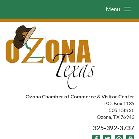
Menu
Ozona Chamber of Commerce & Visitor Center
P.O. Box 1135
505 15th St.
Ozona, TX 76943
325-392-3737