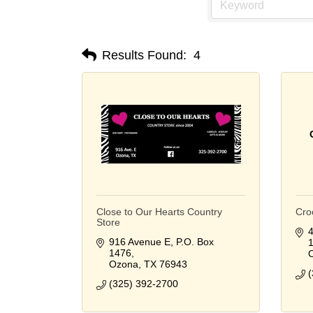
Results Found:
4
Close to Our Hearts Country
Cro
Store
4
916 Avenue E
P.O. Box 
1476
Ozona
TX
76943
(
(325) 392-2700