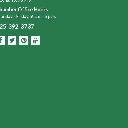
hamber Office Hours
nday - Friday, 9 a.m. - 5 p.m.
25-392-3737