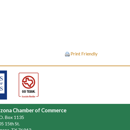
Print Friendly
zona Chamber of Commerce
.O. Box 1135
5 15th St.
zona, TX 76943