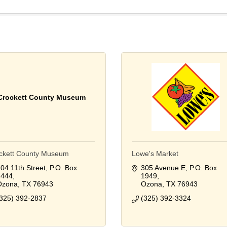
Crockett County Museum
ckett County Museum
Lowe's Market
04 11th Street
P.O. Box 
305 Avenue E
P.O. Box 
1444
1949
Ozona
TX
76943
Ozona
TX
76943
325) 392-2837
(325) 392-3324