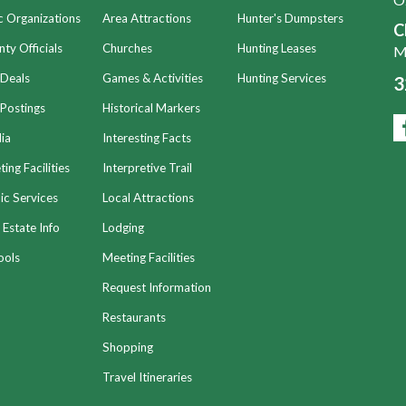
c Organizations
Area Attractions
Hunter's Dumpsters
C
ty Officials
Churches
Hunting Leases
Mo
 Deals
Games & Activities
Hunting Services
3
Postings
Historical Markers
ia
Interesting Facts
ing Facilities
Interpretive Trail
ic Services
Local Attractions
 Estate Info
Lodging
ools
Meeting Facilities
Request Information
Restaurants
Shopping
Travel Itineraries