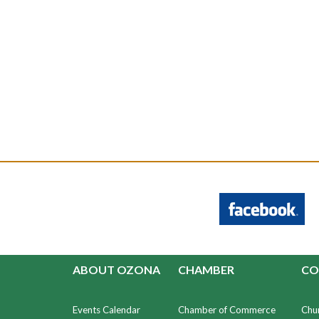
ABOUT OZONA
CHAMBER
CO
Events Calendar
Chamber of Commerce
Chu