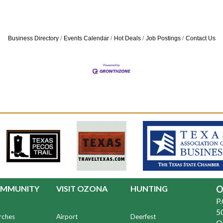
Business Directory
Events Calendar
Hot Deals
Job Postings
Contact Us
MMUNITY
VISIT OZONA
HUNTING
O
P
50
rches
Airport
Deerfest
O