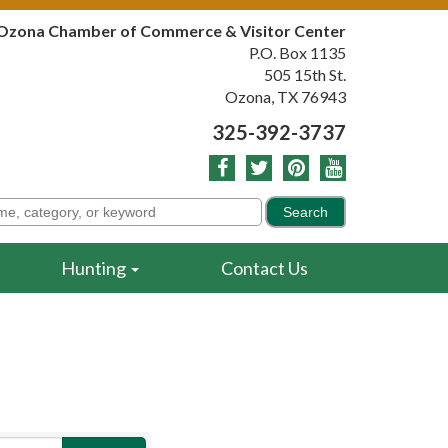
Ozona Chamber of Commerce & Visitor Center
P.O. Box 1135
505 15th St.
Ozona, TX 76943
325-392-3737
Hunting
Contact Us