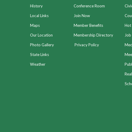
History
Conference Room
Civi
Local Links
Join Now
Coun
Maps
Member Benefits
Hot
Our Location
Membership Directory
Job 
Photo Gallery
Privacy Policy
Med
State Links
Meet
Weather
Publ
Real
Sch