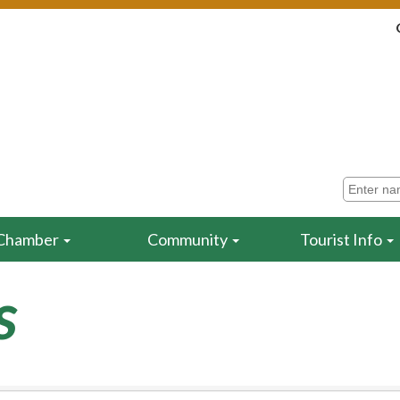
Chamber
Community
Tourist Info
s