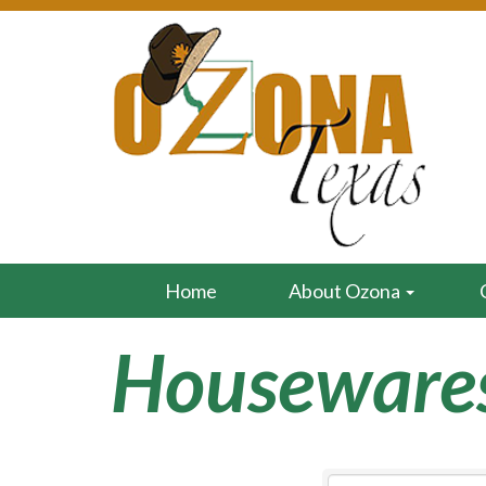
Home
About Ozona
Houseware