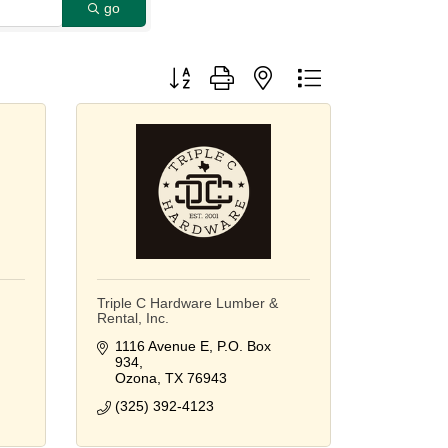
go
Button group with nested dropdown
Triple C Hardware Lumber &
Rental, Inc.
1116 Avenue E
P.O. Box 
934
Ozona
TX
76943
(325) 392-4123