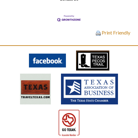
Print Friendly