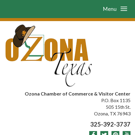
Menu
Ozona Chamber of Commerce & Visitor Center
P.O. Box 1135
505 15th St.
Ozona, TX 76943
325-392-3737