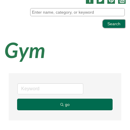
Gym
go