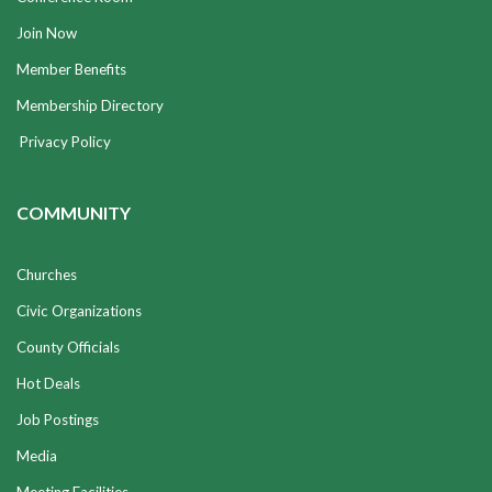
Join Now
Member Benefits
Membership Directory
Privacy Policy
COMMUNITY
Churches
Civic Organizations
County Officials
Hot Deals
Job Postings
Media