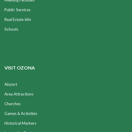
Meeting Facilities
Public Services
Real Estate Info
Schools
VISIT OZONA
Airport
Area Attractions
Churches
Games & Activities
Historical Markers