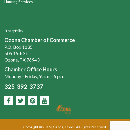
Hunting Services
Privacy Policy
Ozona Chamber of Commerce
P.O. Box 1135
505 15th St.
Ozona, TX 76943
Chamber Office Hours
Monday - Friday, 9 a.m. - 5 p.m.
325-392-3737
Copyright © 2016 | Ozona, Texas | All Rights Reserved.