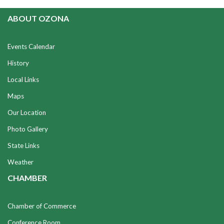
ABOUT OZONA
Events Calendar
History
Local Links
Maps
Our Location
Photo Gallery
State Links
Weather
CHAMBER
Chamber of Commerce
Conference Room