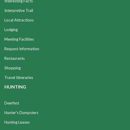
Interesting Facts
Interpretive Trail
Local Attractions
Lodging
Meeting Facilities
Request Information
Restaurants
Shopping
Travel Itineraries
HUNTING
Deerfest
Hunter's Dumpsters
Hunting Leases