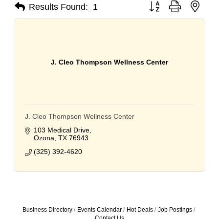
Button group with nest
Results Found:
1
J. Cleo Thompson Wellness Center
J. Cleo Thompson Wellness Center
103 Medical Drive
Ozona
TX
76943
(325) 392-4620
Business Directory
Events Calendar
Hot Deals
Job Postings
Contact Us