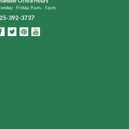
hamber Office Hours
nday - Friday, 9 a.m. - 5 p.m.
25-392-3737