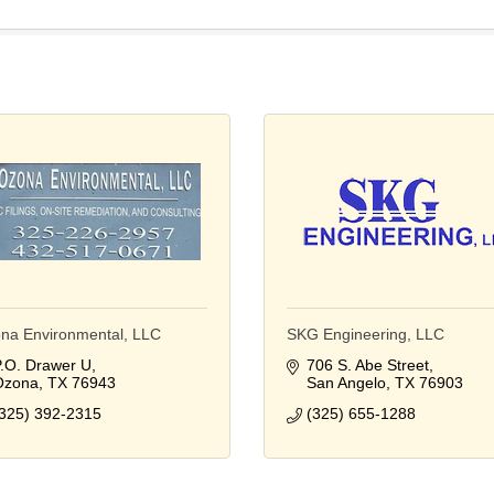
na Environmental, LLC
SKG Engineering, LLC
.O. Drawer U
706 S. Abe Street
Ozona
TX
76943
San Angelo
TX
76903
325) 392-2315
(325) 655-1288