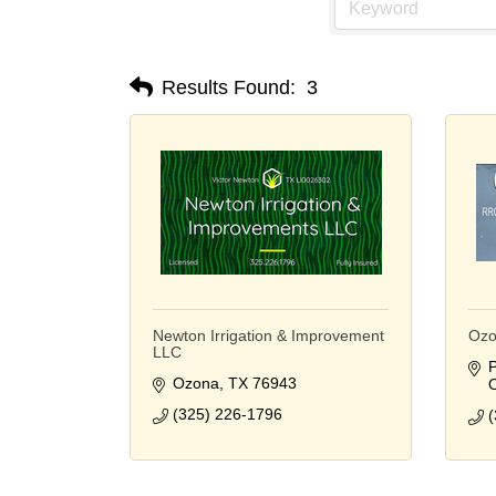
Results Found:
3
Newton Irrigation & Improvement
Ozo
LLC
P
Ozona
TX
76943
(325) 226-1796
(