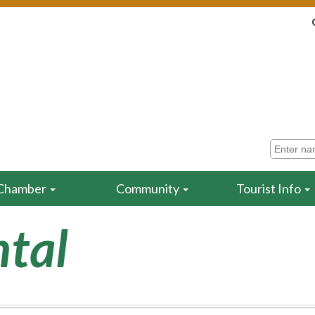
Chamber
Community
Tourist Info
tal