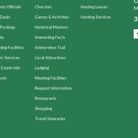
C
ty Officials
Churches
Hunting Leases
Mo
 Deals
Games & Activities
Hunting Services
3
Postings
Historical Markers
ia
Interesting Facts
ing Facilities
Interpretive Trail
ic Services
Local Attractions
 Estate Info
Lodging
ools
Meeting Facilities
Request Information
Restaurants
Shopping
Travel Itineraries