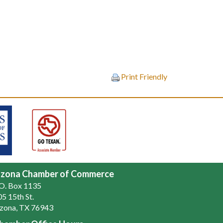
Print Friendly
zona Chamber of Commerce
.O. Box 1135
5 15th St.
zona, TX 76943