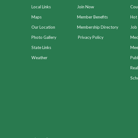
Local Links
Join Now
Coun
Maps
Member Benefits
Hot
Our Location
Membership Directory
Job 
Photo Gallery
Privacy Policy
Med
State Links
Meet
Weather
Publ
Real
Sch