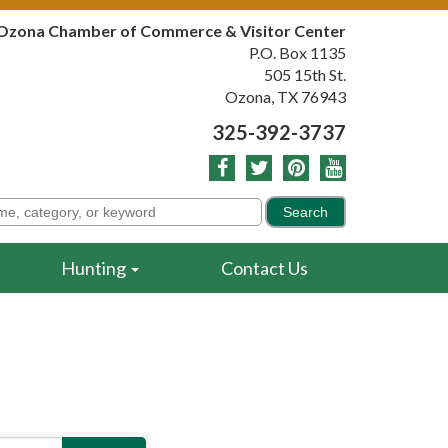
Ozona Chamber of Commerce & Visitor Center
P.O. Box 1135
505 15th St.
Ozona, TX 76943
325-392-3737
Hunting
Contact Us