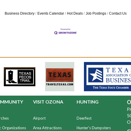
Business Directory
Events Calendar
Hot Deals
Job Postings
Contact Us
MMUNITY
VISIT OZONA
HUNTING
O
P
50
rches
Airport
Deerfest
O
c Organizations
Area Attractions
Hunter's Dumpsters