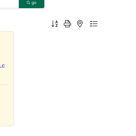
go
Button group with nested dropdown