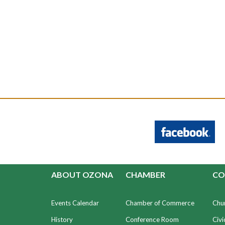
ABOUT OZONA
CHAMBER
CO
Events Calendar
Chamber of Commerce
Chu
History
Conference Room
Civi