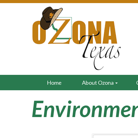
Home
About Ozona
Environmen