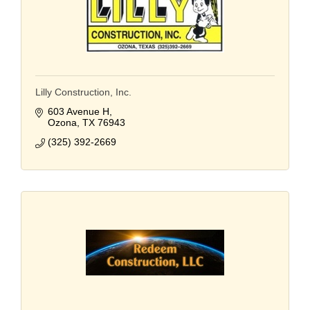
Lilly Construction, Inc.
603 Avenue H
Ozona
TX
76943
(325) 392-2669