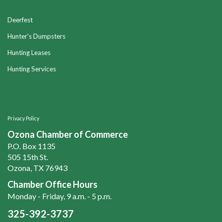
Deerfest
Hunter's Dumpsters
Hunting Leases
Hunting Services
Privacy Policy
Ozona Chamber of Commerce
P.O. Box 1135
505 15th St.
Ozona, TX 76943
Chamber Office Hours
Monday - Friday, 9 a.m. - 5 p.m.
325-392-3737