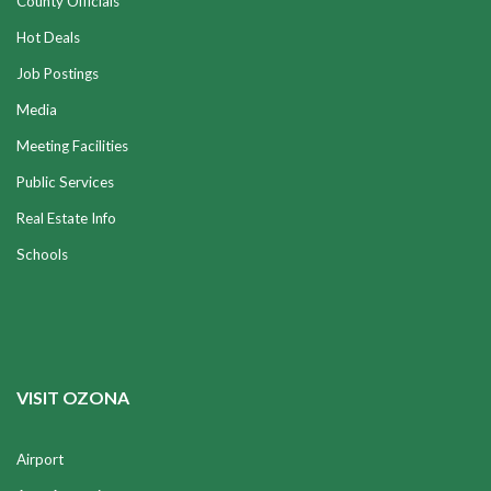
County Officials
Hot Deals
Job Postings
Media
Meeting Facilities
Public Services
Real Estate Info
Schools
VISIT OZONA
Airport