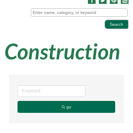
Construction
go