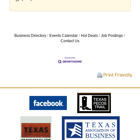
Business Directory
Events Calendar
Hot Deals
Job Postings
Contact Us
Print Friendly