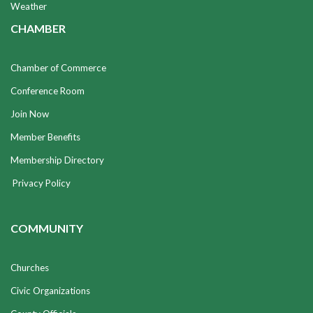
Weather
CHAMBER
Chamber of Commerce
Conference Room
Join Now
Member Benefits
Membership Directory
Privacy Policy
COMMUNITY
Churches
Civic Organizations