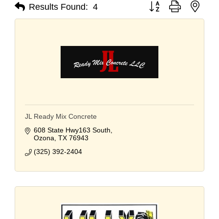
Button group with nest
Results Found:
4
JL Ready Mix Concrete
608 State Hwy163 South
Ozona
TX
76943
(325) 392-2404