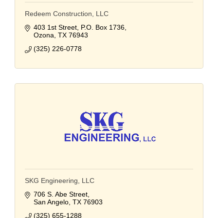
Redeem Construction, LLC
403 1st Street
P.O. Box 1736
Ozona
TX
76943
(325) 226-0778
SKG Engineering, LLC
706 S. Abe Street
San Angelo
TX
76903
(325) 655-1288