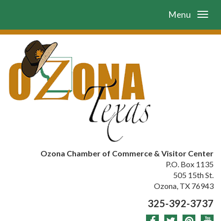
Menu
Ozona Chamber of Commerce & Visitor Center
P.O. Box 1135
505 15th St.
Ozona, TX 76943
325-392-3737