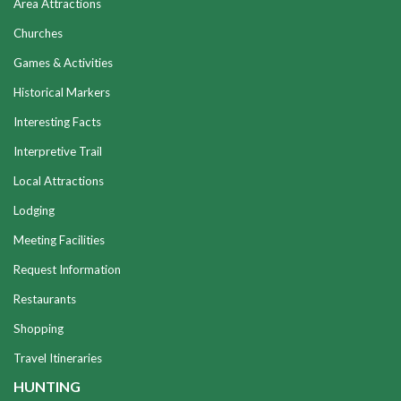
Area Attractions
Churches
Games & Activities
Historical Markers
Interesting Facts
Interpretive Trail
Local Attractions
Lodging
Meeting Facilities
Request Information
Restaurants
Shopping
Travel Itineraries
HUNTING