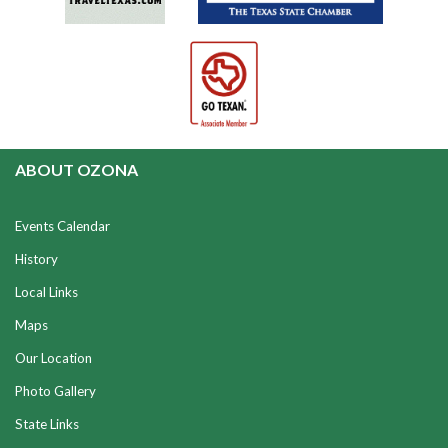
ABOUT OZONA
Events Calendar
History
Local Links
Maps
Our Location
Photo Gallery
State Links