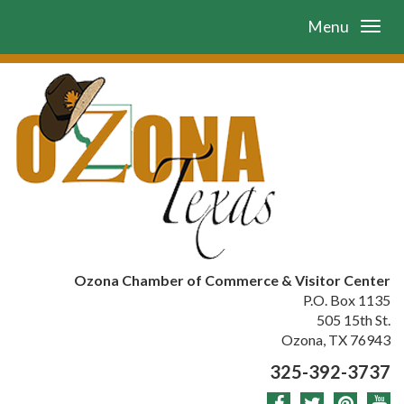
Menu
Ozona Chamber of Commerce & Visitor Center
P.O. Box 1135
505 15th St.
Ozona, TX 76943
325-392-3737