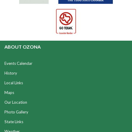
ABOUT OZONA
Events Calendar
History
Local Links
Maps
Our Location
Photo Gallery
State Links
Weather