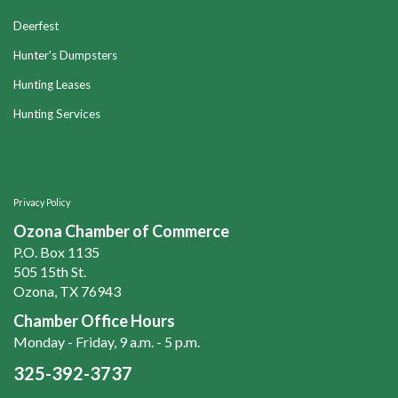
Deerfest
Hunter's Dumpsters
Hunting Leases
Hunting Services
Privacy Policy
Ozona Chamber of Commerce
P.O. Box 1135
505 15th St.
Ozona, TX 76943
Chamber Office Hours
Monday - Friday, 9 a.m. - 5 p.m.
325-392-3737