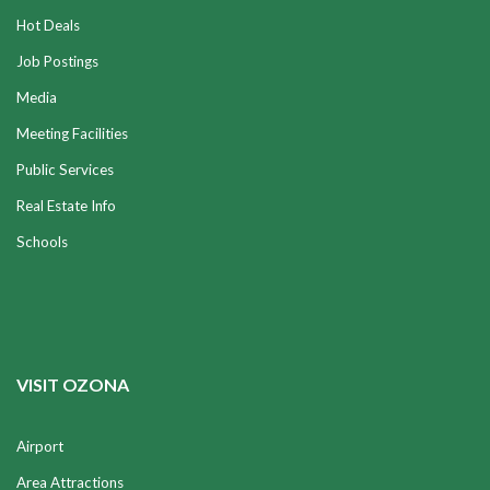
Hot Deals
Job Postings
Media
Meeting Facilities
Public Services
Real Estate Info
Schools
VISIT OZONA
Airport
Area Attractions