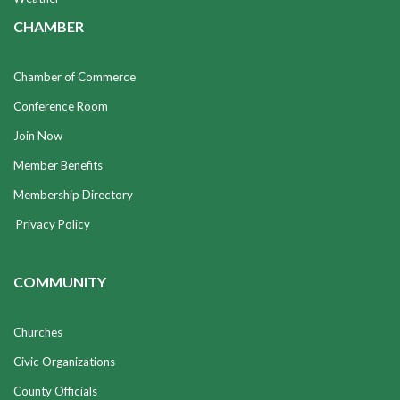
CHAMBER
Chamber of Commerce
Conference Room
Join Now
Member Benefits
Membership Directory
Privacy Policy
COMMUNITY
Churches
Civic Organizations
County Officials