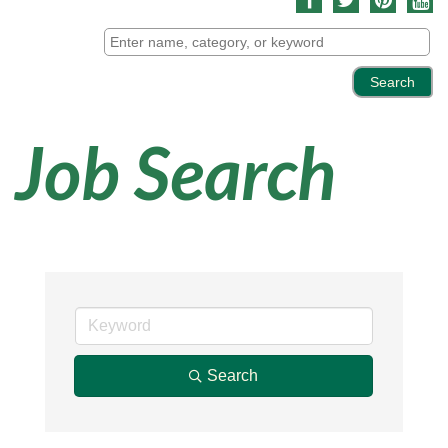
Job Search
Search