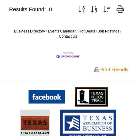
Button group with nested drop
Results Found:
0
Business Directory
Events Calendar
Hot Deals
Job Postings
Contact Us
Print Friendly