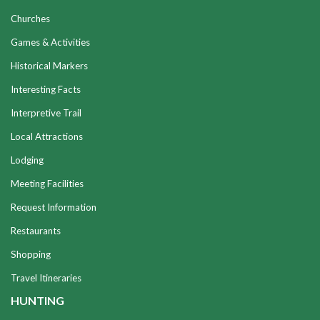
Churches
Games & Activities
Historical Markers
Interesting Facts
Interpretive Trail
Local Attractions
Lodging
Meeting Facilities
Request Information
Restaurants
Shopping
Travel Itineraries
HUNTING