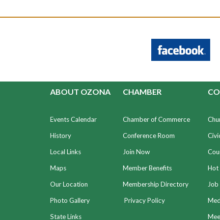
ABOUT OZONA
CHAMBER
CO
Events Calendar
Chamber of Commerce
Chu
History
Conference Room
Civi
Local Links
Join Now
Coun
Maps
Member Benefits
Hot
Our Location
Membership Directory
Job 
Photo Gallery
Privacy Policy
Med
State Links
Meet