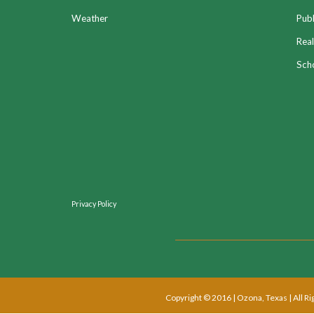
Weather
Publ
Real
Sch
Privacy Policy
Copyright © 2016 | Ozona, Texas | All R