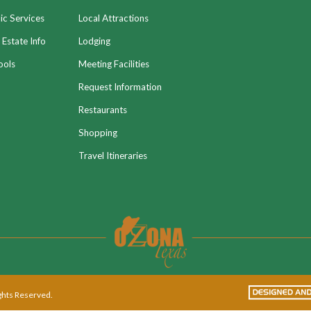
ic Services
Local Attractions
 Estate Info
Lodging
ools
Meeting Facilities
Request Information
Restaurants
Shopping
Travel Itineraries
ights Reserved.