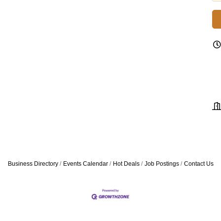
Business Directory
Events Calendar
Hot Deals
Job Postings
Contact Us