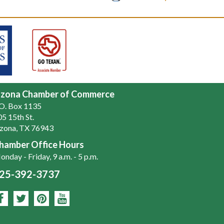
zona Chamber of Commerce
.O. Box 1135
5 15th St.
zona, TX 76943
hamber Office Hours
nday - Friday, 9 a.m. - 5 p.m.
25-392-3737