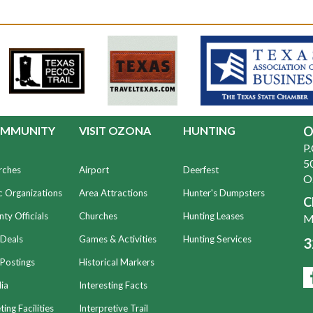
MMUNITY
VISIT OZONA
HUNTING
O
P
50
rches
Airport
Deerfest
O
c Organizations
Area Attractions
Hunter's Dumpsters
C
ty Officials
Churches
Hunting Leases
Mo
 Deals
Games & Activities
Hunting Services
3
Postings
Historical Markers
ia
Interesting Facts
ing Facilities
Interpretive Trail