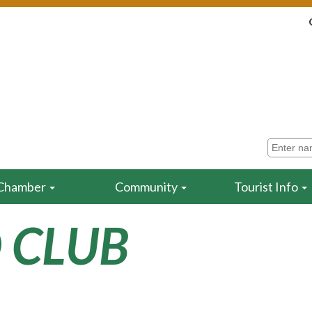
Chamber
Community
Tourist Info
 CLUB