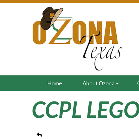
Home
About Ozona
CCPL LEGO