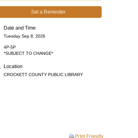
Set a Reminder
Date and Time
Tuesday Sep 8, 2026
4P-5P
*SUBJECT TO CHANGE*
Location
CROCKETT COUNTY PUBLIC LIBRARY
Print Friendly