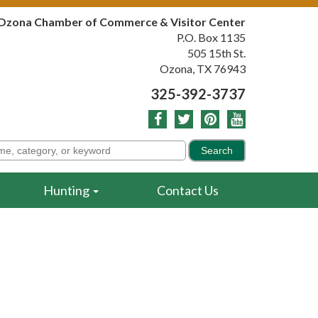
Ozona Chamber of Commerce & Visitor Center
P.O. Box 1135
505 15th St.
Ozona, TX 76943
325-392-3737
Hunting
Contact Us