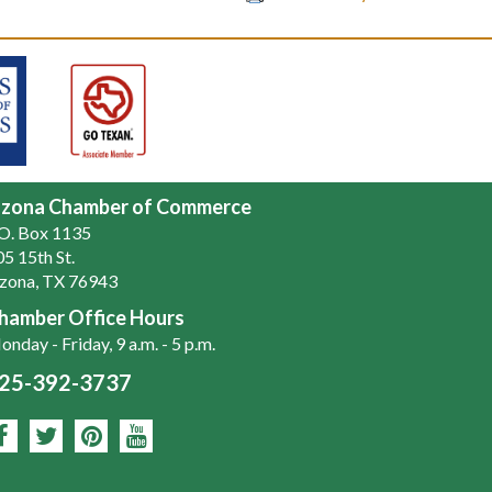
zona Chamber of Commerce
.O. Box 1135
5 15th St.
zona, TX 76943
hamber Office Hours
nday - Friday, 9 a.m. - 5 p.m.
25-392-3737