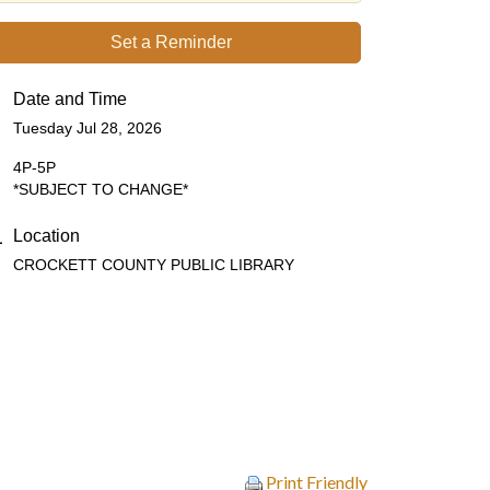
Set a Reminder
Date and Time
Tuesday Jul 28, 2026
4P-5P
*SUBJECT TO CHANGE*
Location
CROCKETT COUNTY PUBLIC LIBRARY
Print Friendly