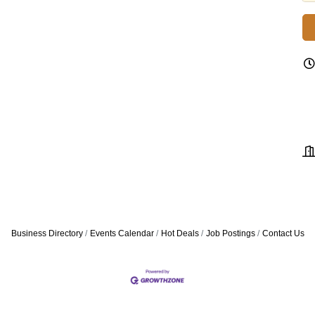
Business Directory
Events Calendar
Hot Deals
Job Postings
Contact Us