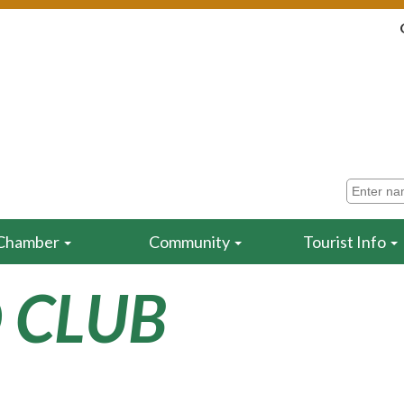
Chamber
Community
Tourist Info
 CLUB