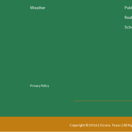
Weather
Publ
Real
Sch
Privacy Policy
Copyright © 2016 | Ozona, Texas | All R