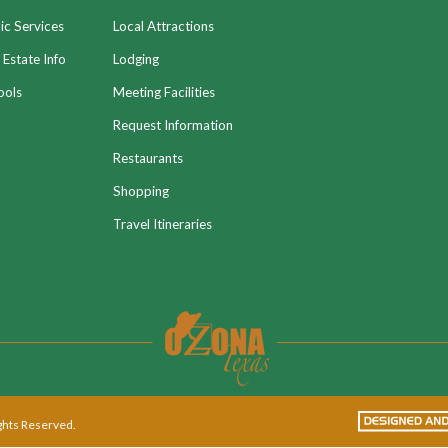
ic Services
Local Attractions
 Estate Info
Lodging
ools
Meeting Facilities
Request Information
Restaurants
Shopping
Travel Itineraries
ights Reserved.